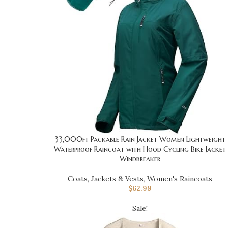
33,000ft Packable Rain Jacket Women Lightweight
Waterproof Raincoat with Hood Cycling Bike Jacket
Windbreaker
Coats, Jackets & Vests
,
Women's Raincoats
$
62.99
Sale!