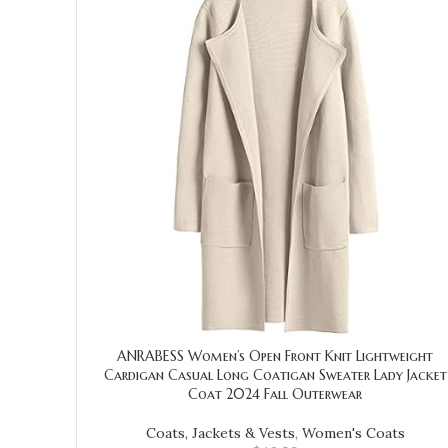
ANRABESS Women’s Open Front Knit Lightweight
Cardigan Casual Long Coatigan Sweater Lady Jacket
Coat 2024 Fall Outerwear
Coats, Jackets & Vests
,
Women's Coats