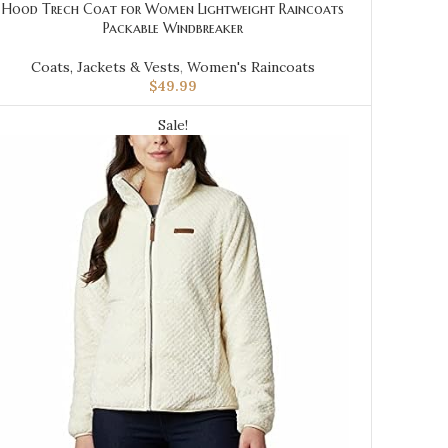
Hood Trech Coat for Women Lightweight Raincoats
Packable Windbreaker
Coats, Jackets & Vests
,
Women's Raincoats
$
49.99
Sale!