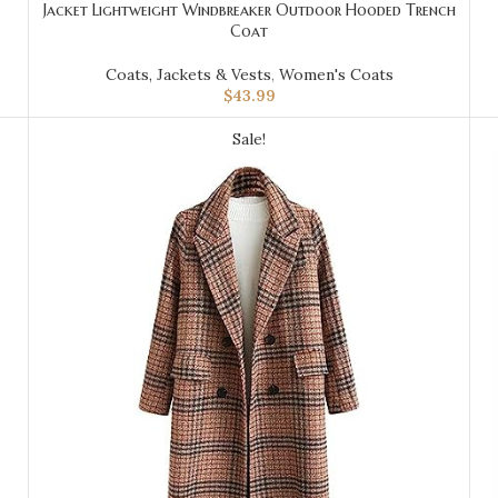
Jacket Lightweight Windbreaker Outdoor Hooded Trench
Coat
Coats, Jackets & Vests
,
Women's Coats
$
43.99
Sale!