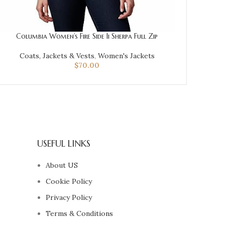
Columbia Women’s Fire Side Ii Sherpa Full Zip
Coats, Jackets & Vests
,
Women's Jackets
$
70.00
USEFUL LINKS
About US
Cookie Policy
Privacy Policy
Terms & Conditions