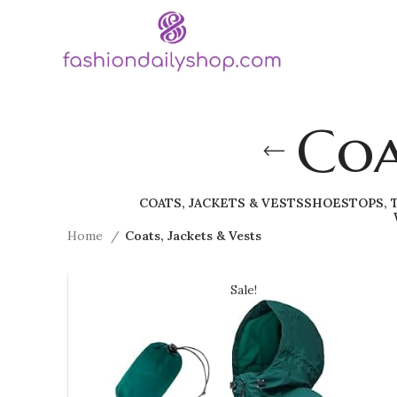
Coa
COATS, JACKETS & VESTS
SHOES
TOPS, 
Home
Coats, Jackets & Vests
Sale!