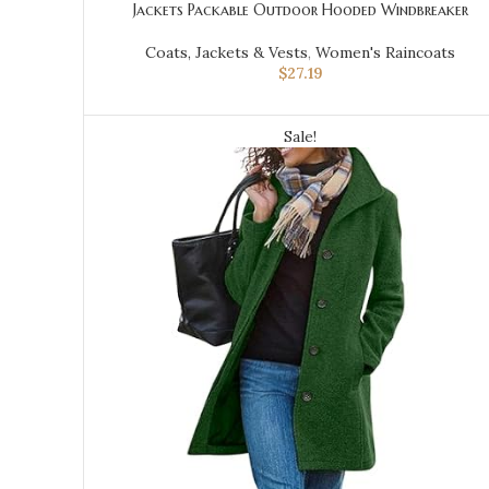
Jackets Packable Outdoor Hooded Windbreaker
Coats, Jackets & Vests
,
Women's Raincoats
$
27.19
Sale!