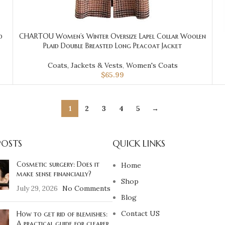
d
CHARTOU Women’s Winter Oversize Lapel Collar Woolen
Plaid Double Breasted Long Peacoat Jacket
Coats, Jackets & Vests
,
Women's Coats
$
65.99
1
2
3
4
5
→
POSTS
QUICK LINKS
Cosmetic surgery: Does it
Home
make sense financially?
Shop
July 29, 2026
No Comments
Blog
Contact US
How to get rid of blemishes:
A practical guide for clearer