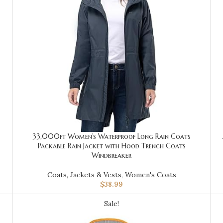
33,000ft Women’s Waterproof Long Rain Coats
Packable Rain Jacket with Hood Trench Coats
Windbreaker
Coats, Jackets & Vests
,
Women's Coats
$
38.99
Sale!