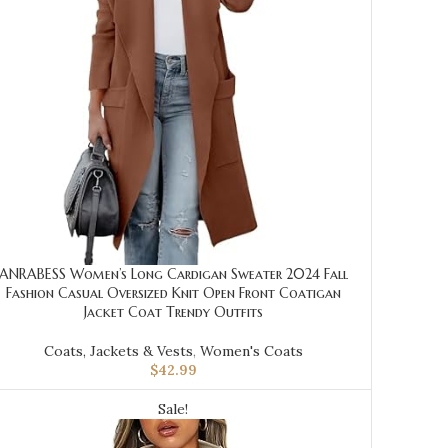
ANRABESS Women’s Long Cardigan Sweater 2024 Fall
Fashion Casual Oversized Knit Open Front Coatigan
Jacket Coat Trendy Outfits
Coats, Jackets & Vests
,
Women's Coats
$
42.99
Sale!