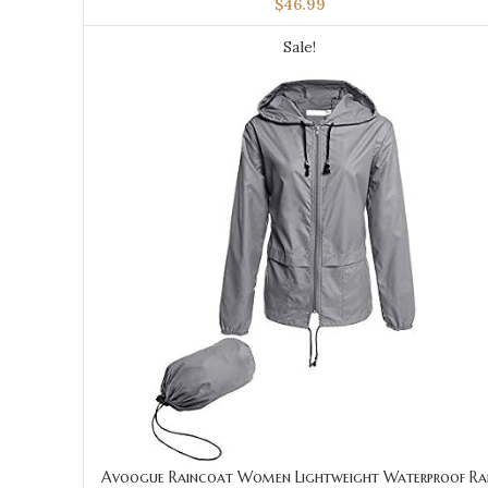
$
46.99
Sale!
Avoogue Raincoat Women Lightweight Waterproof Ra