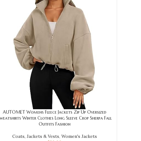
AUTOMET Womens Fleece Jackets Zip Up Oversized
weatshirts Winter Clothes Long Sleeve Crop Sherpa Fall
Outfits Fashion
Coats, Jackets & Vests
,
Women's Jackets