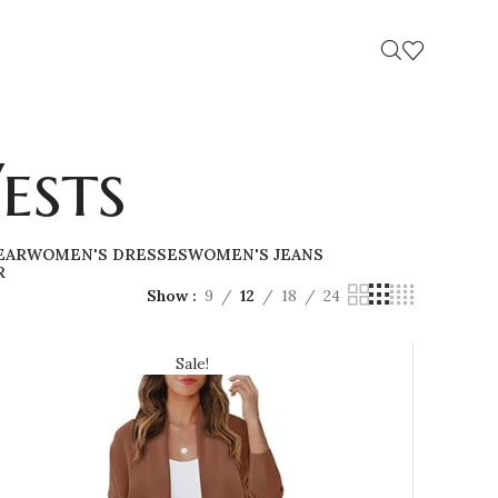
ests
EAR
WOMEN'S DRESSES
WOMEN'S JEANS
R
Show
9
12
18
24
Sale!