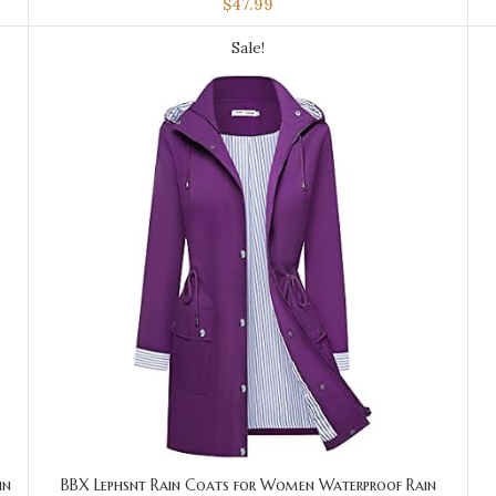
$
47.99
Sale!
in
BBX Lephsnt Rain Coats for Women Waterproof Rain