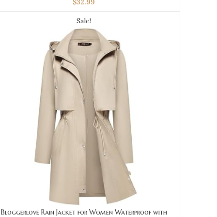
$
32.99
Sale!
Bloggerlove Rain Jacket for Women Waterproof with