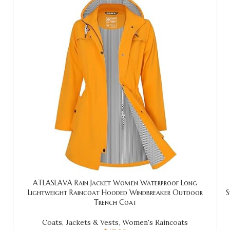
ATLASLAVA Rain Jacket Women Waterproof Long
Lightweight Raincoat Hooded Windbreaker Outdoor
S
Trench Coat
Coats, Jackets & Vests
,
Women's Raincoats