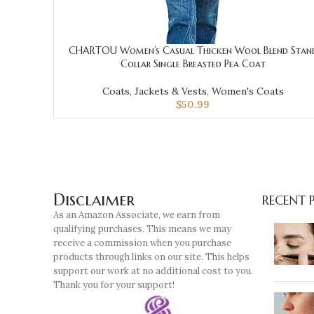
CHARTOU Women’s Casual Thicken Wool Blend Stan
Collar Single Breasted Pea Coat
Coats, Jackets & Vests
,
Women's Coats
$
50.99
Disclaimer
RECENT 
As an Amazon Associate, we earn from
qualifying purchases. This means we may
receive a commission when you purchase
products through links on our site. This helps
support our work at no additional cost to you.
Thank you for your support!