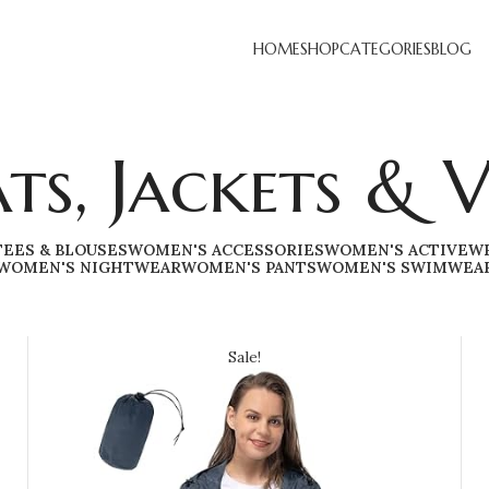
HOME
SHOP
CATEGORIES
BLOG
ts, Jackets & V
TEES & BLOUSES
WOMEN'S ACCESSORIES
WOMEN'S ACTIVEW
WOMEN'S NIGHTWEAR
WOMEN'S PANTS
WOMEN'S SWIMWEA
Sale!