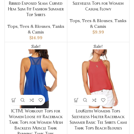
Ribbed Exposed Seam Curved
Sleeveless Tops for Women
Hem Slim Fit Fashion Summer
Casual Flowy
Top Shirts
Tops, Tees & Blouses
,
Tanks
Tops, Tees & Blouses
,
Tanks
& Camis
& Camis
$
9.99
$
14.99
Sale!
Sale!
ICTIVE Workout Tops for
LouKeith Womens Tops
Women Loose fit Racerback
Sleeveless Halter Racerback
Tank Tops for Women Mesh
Summer Basic Tee Shirts Cami
Backless Muscle Tank
Tank Tops Beach Blouses
Running Tank Tops