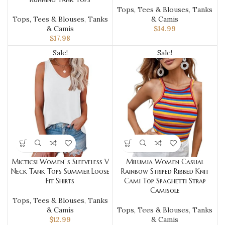
Tops, Tees & Blouses
,
Tanks
Tops, Tees & Blouses
,
Tanks
& Camis
& Camis
$
14.99
$
17.98
Sale!
Sale!
Micticsi Women’ s Sleeveless V
Milumia Women Casual
Neck Tank Tops Summer Loose
Rainbow Striped Ribbed Knit
Fit Shirts
Cami Top Spaghetti Strap
Camisole
Tops, Tees & Blouses
,
Tanks
& Camis
Tops, Tees & Blouses
,
Tanks
$
12.99
& Camis