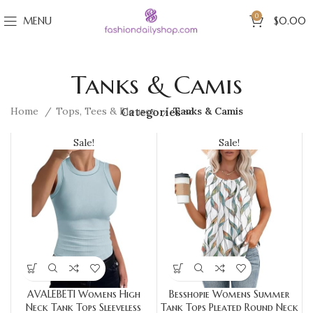
0
MENU
$
0.00
Tanks & Camis
Home
Tops, Tees & Blouses
Tanks & Camis
Categories
Sale!
Sale!
AVALEBETI Womens High
Besshopie Womens Summer
Neck Tank Tops Sleeveless
Tank Tops Pleated Round Neck