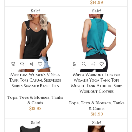
$
14.99
Sale!
Sale!
Minetom Women’s V Neck
Mippo Workout Tops for
Tank Tops Casual Sleeveless
Women Yoga Tank Tops
Shirts Summer Basic Tees
Muscle Tank Athletic Shirs
Workout Clothes
Tops, Tees & Blouses
,
Tanks
& Camis
Tops, Tees & Blouses
,
Tanks
$
18.98
& Camis
$
18.99
Sale!
Sale!