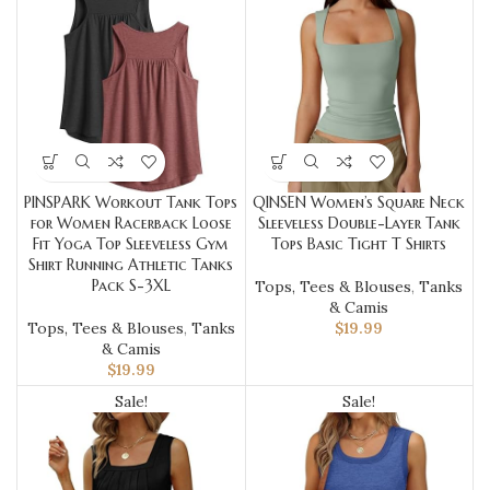
PINSPARK Workout Tank Tops
QINSEN Women’s Square Neck
for Women Racerback Loose
Sleeveless Double-Layer Tank
Fit Yoga Top Sleeveless Gym
Tops Basic Tight T Shirts
Shirt Running Athletic Tanks
Pack S-3XL
Tops, Tees & Blouses
,
Tanks
& Camis
Tops, Tees & Blouses
,
Tanks
$
19.99
& Camis
$
19.99
Sale!
Sale!