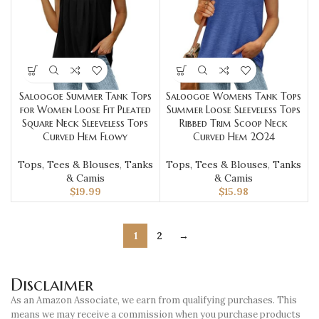
Saloogoe Summer Tank Tops
Saloogoe Womens Tank Tops
for Women Loose Fit Pleated
Summer Loose Sleeveless Tops
Square Neck Sleeveless Tops
Ribbed Trim Scoop Neck
Curved Hem Flowy
Curved Hem 2024
Tops, Tees & Blouses
,
Tanks
Tops, Tees & Blouses
,
Tanks
& Camis
& Camis
$
19.99
$
15.98
1
2
→
Disclaimer
As an Amazon Associate, we earn from qualifying purchases. This
means we may receive a commission when you purchase products