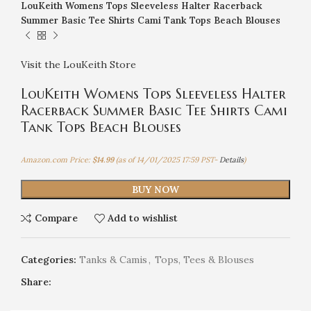
LouKeith Womens Tops Sleeveless Halter Racerback
Summer Basic Tee Shirts Cami Tank Tops Beach Blouses
Visit the LouKeith Store
LouKeith Womens Tops Sleeveless Halter
Racerback Summer Basic Tee Shirts Cami
Tank Tops Beach Blouses
Amazon.com Price:
$
14.99
(as of 14/01/2025 17:59 PST-
Details
)
BUY NOW
Compare
Add to wishlist
Categories:
Tanks & Camis
,
Tops, Tees & Blouses
Share: