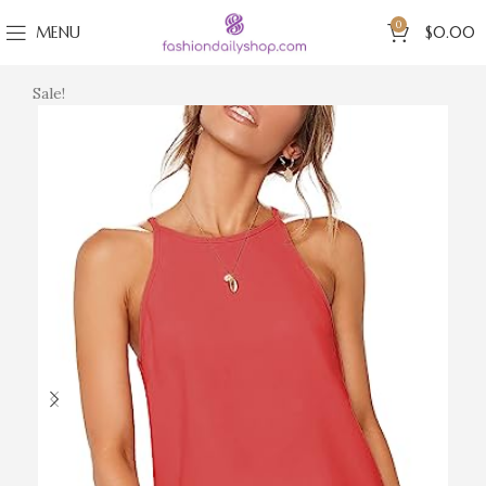
0
MENU
$
0.00
Sale!