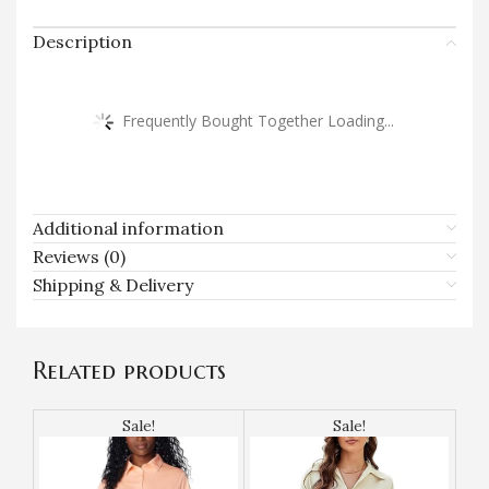
Description
Frequently Bought Together Loading...
Additional information
Reviews (0)
Shipping & Delivery
Related products
Sale!
Sale!