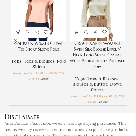
Columbia Women’s Tidal
GRACE KARIN Women’s
Od
Tee Short Sleeve Polo
Satin Silk Blouse Lapel V
Dow
Neck Long Sleeve Casual
Up 
Work Blouse Shirts Pullover
D
Tops, Tees & Blouses
,
Polo
Tops
Shirts
Amazon.com Price:
$
19.99
(as of 12/12/2024
Tops, Tees & Blouses
,
T
13:01 PST-
Details
)
Blouses & Button-Down
Bl
Shirts
Amazon.com Price:
$
36.99
(as of 05/01/2025
Amaz
18:37 PST-
Details
)
Disclaimer
As an Amazon Associate, we earn from qualifying purchases. This
means we may receive a commission when you purchase products
through links on our site. This helps support our work at no