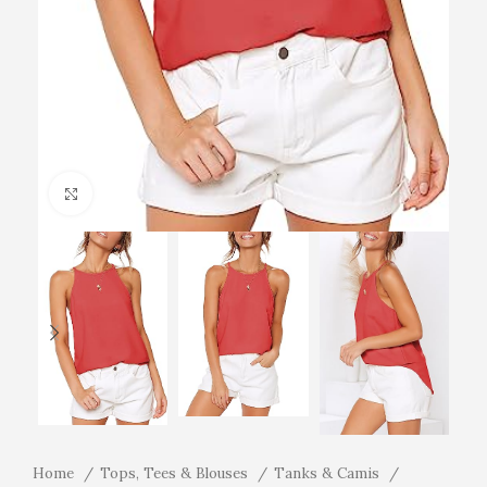
Click to enlarge
Home
Tops, Tees & Blouses
Tanks & Camis