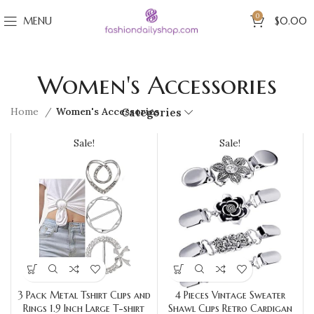
0
MENU
$
0.00
Women's Accessories
Home
Women's Accessories
Categories
Sale!
Sale!
3 Pack Metal Tshirt Clips and
4 Pieces Vintage Sweater
Rings 1.9 Inch Large T-shirt
Shawl Clips Retro Cardigan