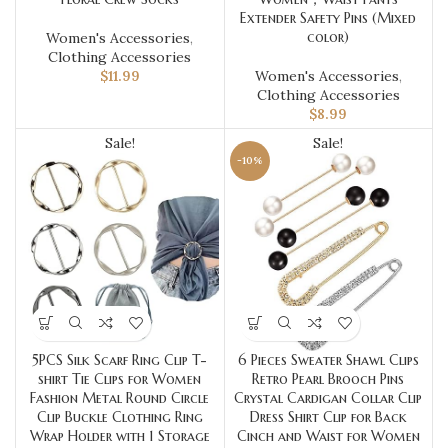
Extender Safety Pins (Mixed
color)
Women's Accessories
,
Clothing Accessories
$
11.99
Women's Accessories
,
Clothing Accessories
$
8.99
Sale!
Sale!
-10%
5PCS Silk Scarf Ring Clip T-
6 Pieces Sweater Shawl Clips
shirt Tie Clips for Women
Retro Pearl Brooch Pins
Fashion Metal Round Circle
Crystal Cardigan Collar Clip
Clip Buckle Clothing Ring
Dress Shirt Clip for Back
Wrap Holder with 1 Storage
Cinch and Waist for Women