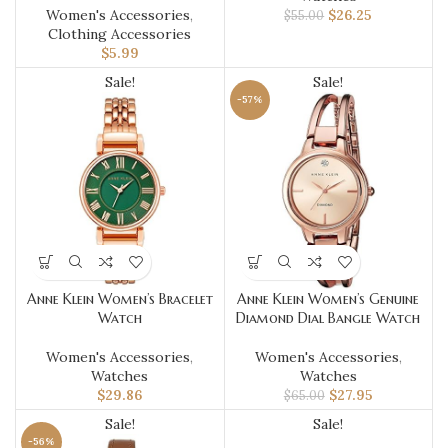
Women's Accessories
,
$
26.25
$
55.00
Clothing Accessories
$
5.99
Sale!
Sale!
-57%
Anne Klein Women’s Bracelet
Anne Klein Women’s Genuine
Watch
Diamond Dial Bangle Watch
Women's Accessories
,
Women's Accessories
,
Watches
Watches
$
29.86
$
27.95
$
65.00
Sale!
Sale!
-56%