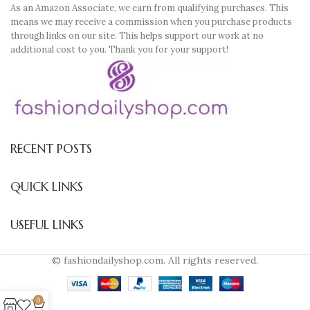
As an Amazon Associate, we earn from qualifying purchases. This
means we may receive a commission when you purchase products
through links on our site. This helps support our work at no
additional cost to you. Thank you for your support!
RECENT POSTS
QUICK LINKS
USEFUL LINKS
© fashiondailyshop.com. All rights reserved.
0