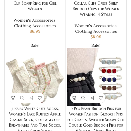
Clip Scarf Ring for Girl
Collar Clips Dress Shirt
Women
Brooch Clips for Women
Wearing, 4 Styles
Women's Accessories
,
Clothing Accessories
Women's Accessories
,
$
6.99
Clothing Accessories
$
8.99
Sale!
Sale!
5 Pairs White Cute Socks,
5 Pcs Pearl Brooch Pins for
Women’s Lace Ruffles Ankle
Women Fashion, Brooch Pins
Casual Sock, Cottagecore
for Crafts, Sweater Shawl Clip
Breathable Mid Tube Socks,
Double Gold Brooch Pins for
Floral Crew Socks
Women，Waist Pants