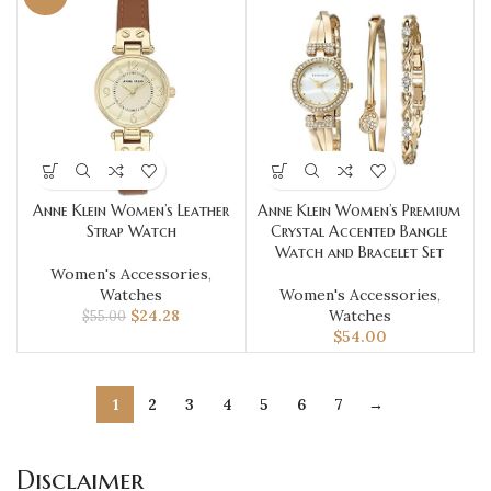
Anne Klein Women’s Leather
Anne Klein Women’s Premium
Strap Watch
Crystal Accented Bangle
Watch and Bracelet Set
Women's Accessories
,
Watches
Women's Accessories
,
$
24.28
Watches
$
55.00
$
54.00
1
2
3
4
5
6
7
→
Disclaimer