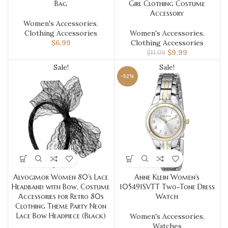
Bag
Girl Clothing Costume
Accessory
Women's Accessories
,
Clothing Accessories
Women's Accessories
,
$
6.99
Clothing Accessories
$
9.99
$
11.09
Sale!
Sale!
-52%
Alvogimor Women 80’s Lace
Anne Klein Women’s
Headband with Bow, Costume
105491SVTT Two-Tone Dress
Accessories for Retro 80s
Watch
Clothing Theme Party Neon
Lace Bow Headpiece (Black)
Women's Accessories
,
Watches