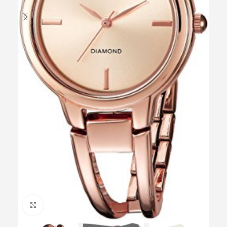
Click to enlarge