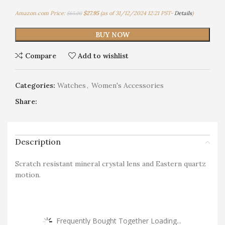
Amazon.com Price:
$
27.95
(as of 31/12/2024 12:21 PST-
Details
)
$
65.00
BUY NOW
Compare
Add to wishlist
Categories:
Watches
,
Women's Accessories
Share:
Description
Scratch resistant mineral crystal lens and Eastern quartz
motion.
Frequently Bought Together Loading...