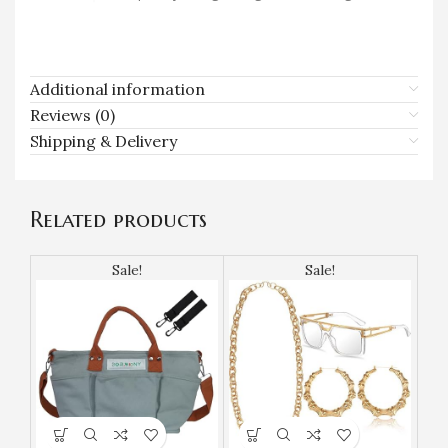
Additional information
Reviews (0)
Shipping & Delivery
Related products
Sale!
Sale!