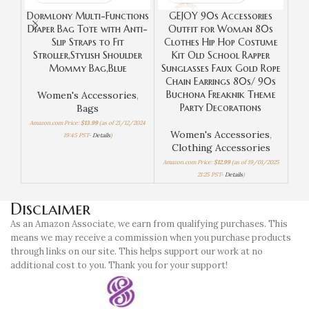
Dormlony Multi-Functions
GEJOY 90s Accessories
YOO
Diaper Bag Tote with Anti-
Outfit for Woman 80s
I
Slip Straps to Fit
Clothes Hip Hop Costume
Mak
Stroller,Stylish Shoulder
Kit Old School Rapper
Mommy Bag,Blue
Sunglasses Faux Gold Rope
Chain Earrings 80s/ 90s
Buchona Freaknik Theme
Women's Accessories
,
W
Party Decorations
Bags
Amazon.com Price:
$
13.99
(as of 21/12/2024
Amaz
Women's Accessories
,
19:45 PST-
Details
)
Clothing Accessories
Amazon.com Price:
$
12.99
(as of 19/01/2025
21:25 PST-
Details
)
Disclaimer
As an Amazon Associate, we earn from qualifying purchases. This
means we may receive a commission when you purchase products
through links on our site. This helps support our work at no
additional cost to you. Thank you for your support!