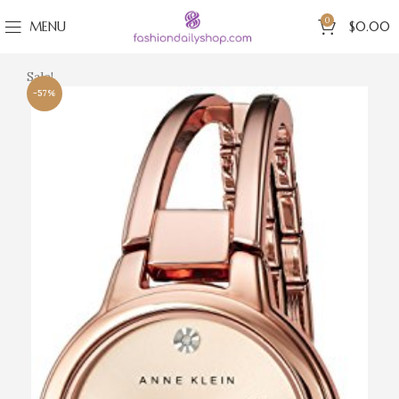
0
MENU
$
0.00
Sale!
-57%