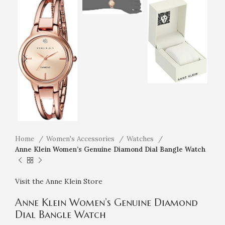
Home
Women's Accessories
Watches
Anne Klein Women’s Genuine Diamond Dial Bangle Watch
Visit the Anne Klein Store
Anne Klein Women’s Genuine Diamond
Dial Bangle Watch