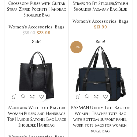
Crossbody Purse with Guitar
Straps to Fit Stroller,Stylish
Strap Zipped Pockets Handbag
Shoulder Mommy Bag,Blue
Shoulder Bag
Women's Accessories
,
Bags
Women's Accessories
,
Bags
$
13.99
$
23.99
$
59.00
Sale!
Sale!
-9%
Montana West Tote Bag for
PASMAN Utility Tote Bag for
Women Purses and Handbags
Women, Teacher tote Bag
Top Handle Satchel Bag Large
with bottom support panel,
Shoulder Handbag
work tote bags for women,
nurse bag