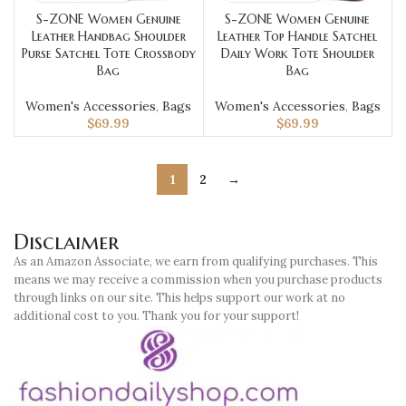
S-ZONE Women Genuine
S-ZONE Women Genuine
Leather Handbag Shoulder
Leather Top Handle Satchel
Purse Satchel Tote Crossbody
Daily Work Tote Shoulder
Bag
Bag
Women's Accessories
,
Bags
Women's Accessories
,
Bags
$
69.99
$
69.99
1
2
→
Disclaimer
As an Amazon Associate, we earn from qualifying purchases. This
means we may receive a commission when you purchase products
through links on our site. This helps support our work at no
additional cost to you. Thank you for your support!