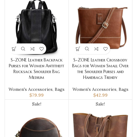
S-ZONE Leather Backpack
S-ZONE Leather Crossbody
Purses for Women Antitheft
Bags for Women Small Over
Rucksack Shoulder Bag
the Shoulder Purses and
Medium
Handbags Trendy
Women's Accessories
,
Bags
Women's Accessories
,
Bags
$
79.99
$
42.99
Sale!
Sale!