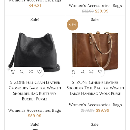
Women's Accessories
,
Bags
$
49.81
Women's Accessories
,
Bags
$
29.99
$
32.99
Sale!
Sale!
-18%
S-ZONE Full Grain Leather
S-ZONE Genuine Leather
Crossbody Bags for Women
Shoulder Tote Bag for Women
Shoulder Bag Butterfly
Large Handbag Work Purse
Bucket Purses
Women's Accessories
,
Bags
Women's Accessories
,
Bags
$
89.99
$
109.99
$
89.99
Sale!
Sale!