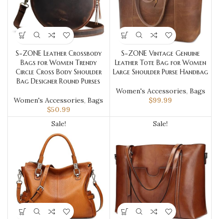
S-ZONE Leather Crossbody
S-ZONE Vintage Genuine
Bags for Women Trendy
Leather Tote Bag for Women
Circle Cross Body Shoulder
Large Shoulder Purse Handbag
Bag Designer Round Purses
Women's Accessories
,
Bags
Women's Accessories
,
Bags
$
99.99
$
50.99
Sale!
Sale!