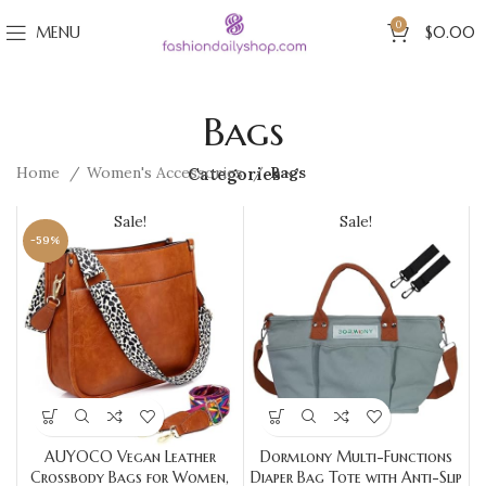
0
MENU
$
0.00
Bags
Home
Women's Accessories
Bags
Categories
Sale!
Sale!
-59%
AUYOCO Vegan Leather
Dormlony Multi-Functions
Crossbody Bags for Women,
Diaper Bag Tote with Anti-Slip