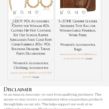
GEJOY 90s Accessories
S-ZONE Genuine Leather
S
Outfit for Woman 80s
Shoulder Tote Bag for
Le
Clothes Hip Hop Costume
Women Large Handbag
Kit Old School Rapper
Work Purse
Sunglasses Faux Gold Rope
Chain Earrings 80s/ 90s
Women's Accessories
,
W
Buchona Freaknik Theme
Bags
Party Decorations
Amazon.com Price:
$
109.99
$
89.99
(as of
Amaz
14/01/2025 23:03 PST-
Details
)
Women's Accessories
,
Clothing Accessories
Amazon.com Price:
$
12.99
(as of 19/01/2025
21:25 PST-
Details
)
Disclaimer
As an Amazon Associate, we earn from qualifying purchases. This
means we may receive a commission when you purchase products
through links on our site. This helps support our work at no