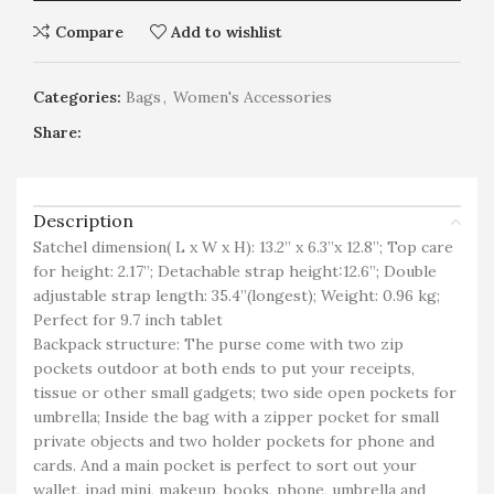
Compare
Add to wishlist
Categories:
Bags
,
Women's Accessories
Share:
Description
Satchel dimension( L x W x H): 13.2” x 6.3”x 12.8”; Top care
for height: 2.17”; Detachable strap height:12.6”; Double
adjustable strap length: 35.4”(longest); Weight: 0.96 kg;
Perfect for 9.7 inch tablet
Backpack structure: The purse come with two zip
pockets outdoor at both ends to put your receipts,
tissue or other small gadgets; two side open pockets for
umbrella; Inside the bag with a zipper pocket for small
private objects and two holder pockets for phone and
cards. And a main pocket is perfect to sort out your
wallet, ipad mini, makeup, books, phone, umbrella and