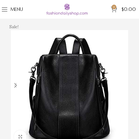
0
MENU
$
0.00
Sale!
Click to enlarge