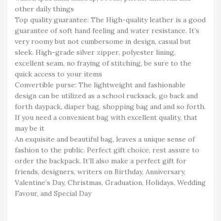
other daily things
Top quality guarantee: The High-quality leather is a good
guarantee of soft hand feeling and water resistance. It’s
very roomy but not cumbersome in design, casual but
sleek. High-grade silver zipper, polyester lining,
excellent seam, no fraying of stitching, be sure to the
quick access to your items
Convertible purse: The lightweight and fashionable
design can be utilized as a school rucksack, go back and
forth daypack, diaper bag, shopping bag and and so forth.
If you need a convenient bag with excellent quality, that
may be it
An exquisite and beautiful bag, leaves a unique sense of
fashion to the public. Perfect gift choice, rest assure to
order the backpack. It’ll also make a perfect gift for
friends, designers, writers on Birthday, Anniversary,
Valentine’s Day, Christmas, Graduation, Holidays, Wedding
Favour, and Special Day