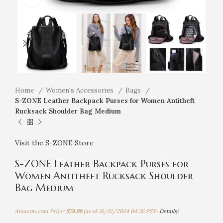
Home
Women's Accessories
Bags
S-ZONE Leather Backpack Purses for Women Antitheft
Rucksack Shoulder Bag Medium
Visit the S-ZONE Store
S-ZONE Leather Backpack Purses for
Women Antitheft Rucksack Shoulder
Bag Medium
Amazon.com Price:
$
79.99
(as of 31/12/2024 04:36 PST-
Details
)