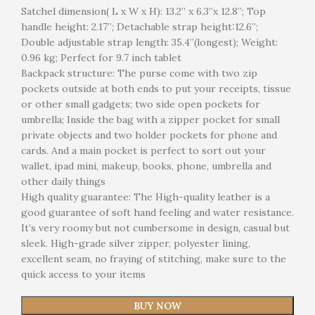
Satchel dimension( L x W x H): 13.2” x 6.3”x 12.8”; Top
handle height: 2.17”; Detachable strap height:12.6”;
Double adjustable strap length: 35.4”(longest); Weight:
0.96 kg; Perfect for 9.7 inch tablet
Backpack structure: The purse come with two zip
pockets outside at both ends to put your receipts, tissue
or other small gadgets; two side open pockets for
umbrella; Inside the bag with a zipper pocket for small
private objects and two holder pockets for phone and
cards. And a main pocket is perfect to sort out your
wallet, ipad mini, makeup, books, phone, umbrella and
other daily things
High quality guarantee: The High-quality leather is a
good guarantee of soft hand feeling and water resistance.
It’s very roomy but not cumbersome in design, casual but
sleek. High-grade silver zipper, polyester lining,
excellent seam, no fraying of stitching, make sure to the
quick access to your items
BUY NOW