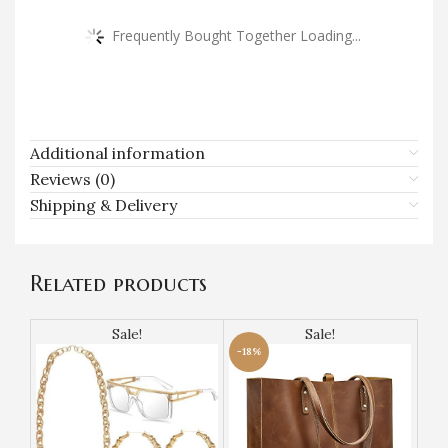
Frequently Bought Together Loading...
Additional information
Reviews (0)
Shipping & Delivery
Related products
Sale!
Sale!
-18%