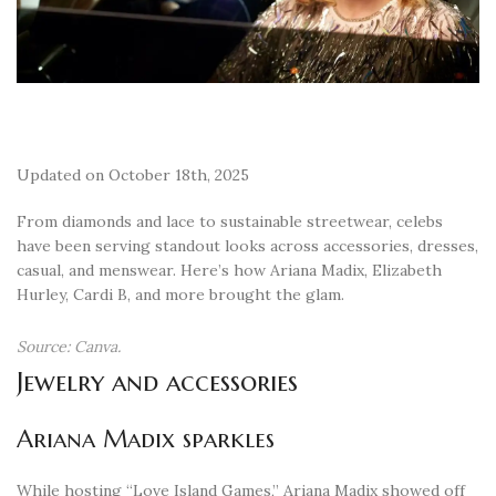
Updated on October 18th, 2025
From diamonds and lace to sustainable streetwear, celebs
have been serving standout looks across accessories, dresses,
casual, and menswear. Here’s how Ariana Madix, Elizabeth
Hurley, Cardi B, and more brought the glam.
Source: Canva.
Jewelry and accessories
Ariana Madix sparkles
While hosting “Love Island Games,” Ariana Madix showed off