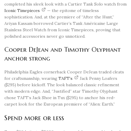
completed his sleek look with a Cartier Tank Solo watch from
Iconic Timepieces
— the epitome of timeless
sophistication. And, at the premiere of “After the Hunt,”
Ariyan Kassam borrowed Cartier’s Tank Américaine Large
Stainless Steel Watch from Iconic Timepieces, proving that
polished accessories never go unnoticed.
Cooper DeJean and Timothy Olyphant
anchor strong
Philadelphia Eagles cornerback Cooper DeJean traded cleats
for craftsmanship, wearing
TAFT’s
Jack Penny Loafers
($295) before kickoff. The look balanced classic refinement
with modern edge. And, “Justified” star Timothy Olyphant
chose TAFT’s Jack Shoe in Tux ($295) to anchor his red-
carpet look for the European premiere of “Alien: Earth.”
Spend more or less