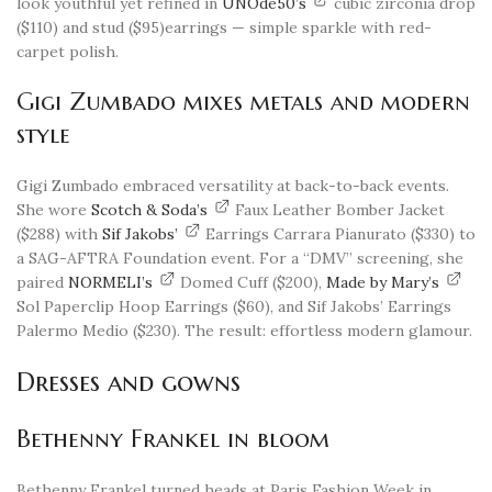
look youthful yet refined in
UNOde50’s
cubic zirconia drop
($110) and stud ($95)earrings — simple sparkle with red-
carpet polish.
Gigi Zumbado mixes metals and modern
style
Gigi Zumbado embraced versatility at back-to-back events.
She wore
Scotch & Soda’s
Faux Leather Bomber Jacket
($288) with
Sif Jakobs’
Earrings Carrara Pianurato ($330) to
a SAG-AFTRA Foundation event. For a “DMV” screening, she
paired
NORMELI’s
Domed Cuff ($200),
Made by Mary’s
Sol Paperclip Hoop Earrings ($60), and Sif Jakobs’ Earrings
Palermo Medio ($230). The result: effortless modern glamour.
Dresses and gowns
Bethenny Frankel in bloom
Bethenny Frankel turned heads at Paris Fashion Week in