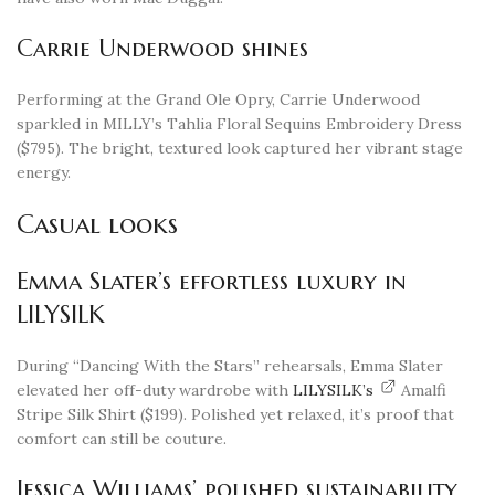
Carrie Underwood shines
Performing at the Grand Ole Opry, Carrie Underwood
sparkled in MILLY’s Tahlia Floral Sequins Embroidery Dress
($795). The bright, textured look captured her vibrant stage
energy.
Casual looks
Emma Slater’s effortless luxury in
LILYSILK
During “Dancing With the Stars” rehearsals, Emma Slater
elevated her off-duty wardrobe with
LILYSILK’s
Amalfi
Stripe Silk Shirt ($199). Polished yet relaxed, it’s proof that
comfort can still be couture.
Jessica Williams’ polished sustainability