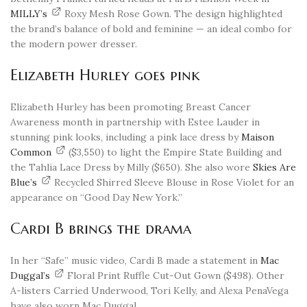
MILLY’s
Roxy Mesh Rose Gown. The design highlighted
the brand’s balance of bold and feminine — an ideal combo for
the modern power dresser.
Elizabeth Hurley goes pink
Elizabeth Hurley has been promoting Breast Cancer
Awareness month in partnership with Estee Lauder in
stunning pink looks, including a pink lace dress by
Maison
Common
($3,550) to light the Empire State Building and
the Tahlia Lace Dress by Milly ($650). She also wore
Skies Are
Blue’s
Recycled Shirred Sleeve Blouse in Rose Violet for an
appearance on “Good Day New York.”
Cardi B brings the drama
In her “Safe” music video, Cardi B made a statement in
Mac
Duggal’s
Floral Print Ruffle Cut-Out Gown ($498). Other
A-listers Carried Underwood, Tori Kelly, and Alexa PenaVega
have also worn Mac Duggal.