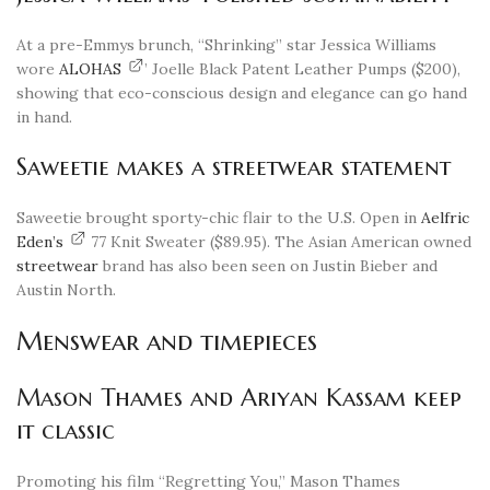
At a pre-Emmys brunch, “Shrinking” star Jessica Williams
wore
ALOHAS
’ Joelle Black Patent Leather Pumps ($200),
showing that eco-conscious design and elegance can go hand
in hand.
Saweetie makes a streetwear statement
Saweetie brought sporty-chic flair to the U.S. Open in
Aelfric
Eden’s
77 Knit Sweater ($89.95). The Asian American owned
streetwear
brand has also been seen on Justin Bieber and
Austin North.
Menswear and timepieces
Mason Thames and Ariyan Kassam keep
it classic
Promoting his film “Regretting You,” Mason Thames