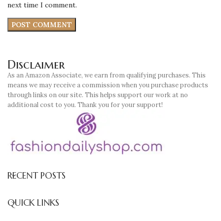
next time I comment.
Disclaimer
As an Amazon Associate, we earn from qualifying purchases. This
means we may receive a commission when you purchase products
through links on our site. This helps support our work at no
additional cost to you. Thank you for your support!
RECENT POSTS
QUICK LINKS