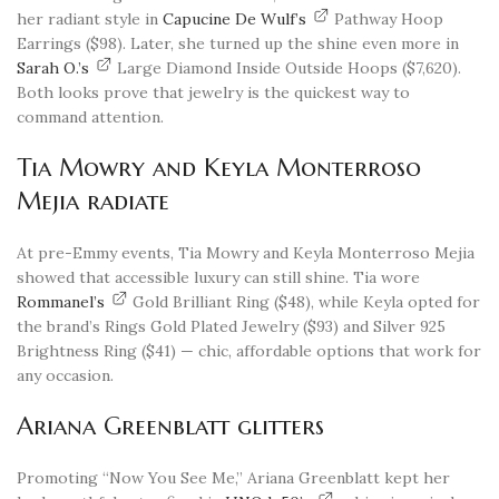
her radiant style in
Capucine De Wulf’s
Pathway Hoop
Earrings ($98). Later, she turned up the shine even more in
Sarah O.’s
Large Diamond Inside Outside Hoops ($7,620).
Both looks prove that jewelry is the quickest way to
command attention.
Tia Mowry and Keyla Monterroso
Mejia radiate
At pre-Emmy events, Tia Mowry and Keyla Monterroso Mejia
showed that accessible luxury can still shine. Tia wore
Rommanel’s
Gold Brilliant Ring ($48), while Keyla opted for
the brand’s Rings Gold Plated Jewelry ($93) and Silver 925
Brightness Ring ($41) — chic, affordable options that work for
any occasion.
Ariana Greenblatt glitters
Promoting “Now You See Me,” Ariana Greenblatt kept her