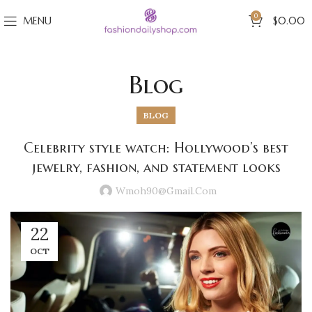
0
MENU
$
0.00
Blog
BLOG
Celebrity style watch: Hollywood’s best
jewelry, fashion, and statement looks
Wmoh90@gmail.com
22
OCT