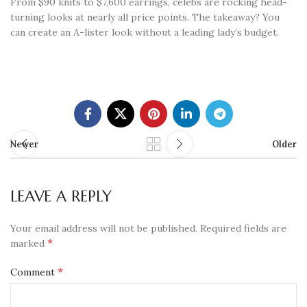
From $90 knits to $7,600 earrings, celebs are rocking head-
turning looks at nearly all price points. The takeaway? You
can create an A-lister look without a leading lady’s budget.
Newer
Older
LEAVE A REPLY
Your email address will not be published.
Required fields are
*
marked
*
Comment