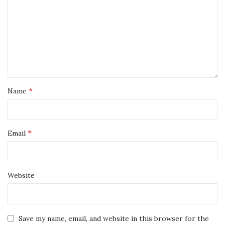
*
Name
*
Email
Website
Save my name, email, and website in this browser for the