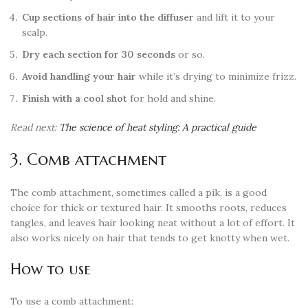
Cup sections of hair into the diffuser
and lift it to your
scalp.
Dry each section for 30 seconds
or so.
Avoid handling your hair
while it’s drying to minimize frizz.
Finish with a cool shot
for hold and shine.
Read next:
The science of heat styling: A practical guide
3. Comb attachment
The comb attachment, sometimes called a pik, is a good
choice for thick or textured hair. It smooths roots, reduces
tangles, and leaves hair looking neat without a lot of effort. It
also works nicely on hair that tends to get knotty when wet.
How to use
To use a comb attachment: