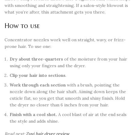
with smoothing and straightening. If a salon-style blowout is
what you’re after, this attachment gets you there.
How to use
Concentrator nozzles work well on straight, wavy, or frizz-
prone hair. To use one:
Dry about three-quarters
of the moisture from your hair
using only your fingers and the dryer.
Clip your hair into sections
.
Work through each section
with a brush, pointing the
nozzle down along the hair shaft. Aiming down keeps the
cuticle flat, so you get that smooth and shiny finish. Hold
the dryer no closer than 6 inches from your hair.
Finish with a cool shot.
A cool blast of air at the end seals
the style and adds shine.
Read next:
Zuvi hair dryer review