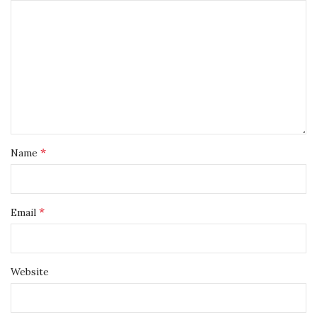
*
Name
*
Email
Website