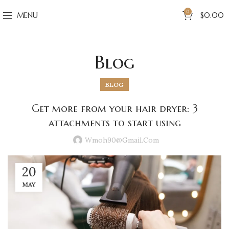
0
MENU
$
0.00
Blog
BLOG
Get more from your hair dryer: 3
attachments to start using
Wmoh90@gmail.com
20
MAY