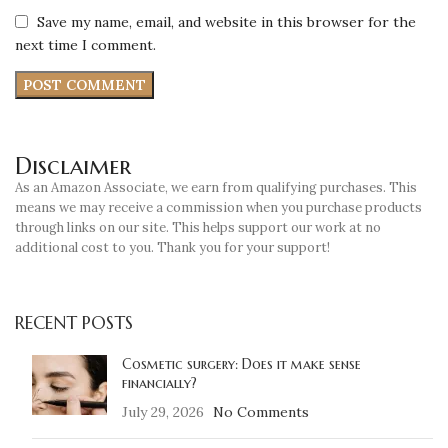
Save my name, email, and website in this browser for the
next time I comment.
Disclaimer
As an Amazon Associate, we earn from qualifying purchases. This
means we may receive a commission when you purchase products
through links on our site. This helps support our work at no
additional cost to you. Thank you for your support!
RECENT POSTS
Cosmetic surgery: Does it make sense
financially?
July 29, 2026
No Comments