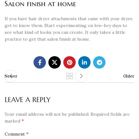
Salon finish at home
If you have hair dryer attachments that came with your dryer,
get to know them. Start experimenting on low-key days to
see what kind of looks you can create. It only takes a little
practice to get that salon finish at home.
Newer
Older
LEAVE A REPLY
Your email address will not be published.
Required fields are
*
marked
*
Comment