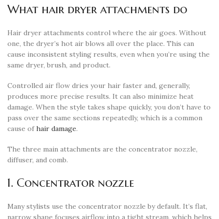
What hair dryer attachments do
Hair dryer attachments control where the air goes. Without
one, the dryer’s hot air blows all over the place. This can
cause inconsistent styling results, even when you’re using the
same dryer, brush, and product.
Controlled air flow dries your hair faster and, generally,
produces more precise results. It can also minimize heat
damage. When the style takes shape quickly, you don’t have to
pass over the same sections repeatedly, which is a common
cause of
hair damage
.
The three main attachments are the concentrator nozzle,
diffuser, and comb.
1. Concentrator nozzle
Many stylists use the concentrator nozzle by default. It’s flat,
narrow shape focuses airflow into a tight stream, which helps