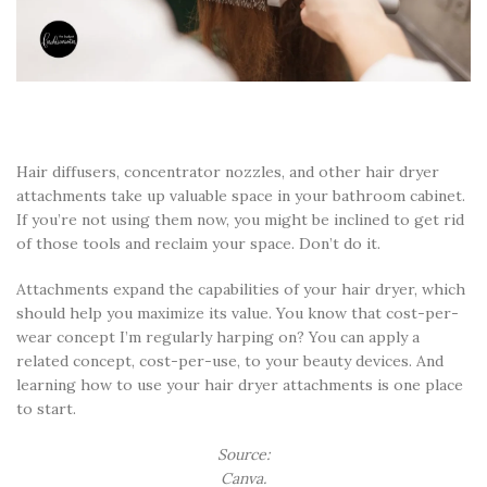
Hair diffusers, concentrator nozzles, and other hair dryer
attachments take up valuable space in your bathroom cabinet.
If you’re not using them now, you might be inclined to get rid
of those tools and reclaim your space. Don’t do it.
Attachments expand the capabilities of your hair dryer, which
should help you maximize its value. You know that cost-per-
wear concept I’m regularly harping on? You can apply a
related concept, cost-per-use, to your beauty devices. And
learning how to use your hair dryer attachments is one place
to start.
Source:
Canva.