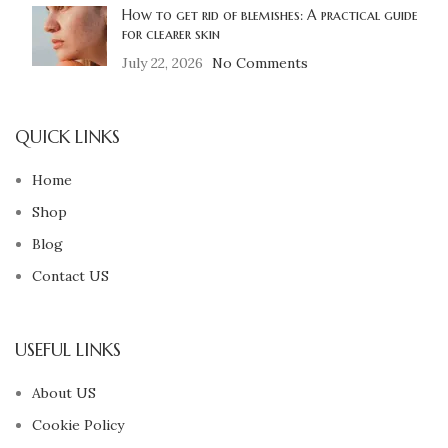
How to get rid of blemishes: A practical guide
for clearer skin
July 22, 2026
No Comments
QUICK LINKS
Home
Shop
Blog
Contact US
USEFUL LINKS
About US
Cookie Policy