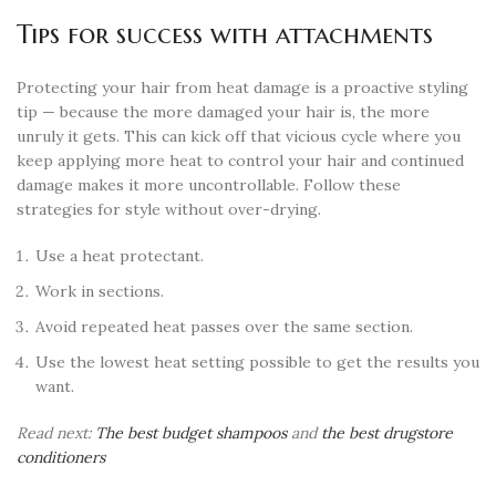
Tips for success with attachments
Protecting your hair from heat damage is a proactive styling
tip — because the more damaged your hair is, the more
unruly it gets. This can kick off that vicious cycle where you
keep applying more heat to control your hair and continued
damage makes it more uncontrollable. Follow these
strategies for style without over-drying.
Use a heat protectant.
Work in sections.
Avoid repeated heat passes over the same section.
Use the lowest heat setting possible to get the results you
want.
Read next:
The best budget shampoos
and
the best drugstore
conditioners