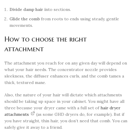
Divide damp hair i
nto sections.
Glide the comb
from roots to ends using steady, gentle
movements.
How to choose the right
attachment
The attachment you reach for on any given day will depend on
what your hair needs. The concentrator nozzle provides
sleekness, the diffuser enhances curls, and the comb tames a
thick, textured mane.
Also, the nature of your hair will dictate which attachments
should be taking up space in your cabinet. You might have all
three because your dryer came with a full set of
hair dryer
attachments
(as some GHD dryers do, for example). But if
you have straight, thin hair, you don’t need that comb. You can
safely give it away to a friend.