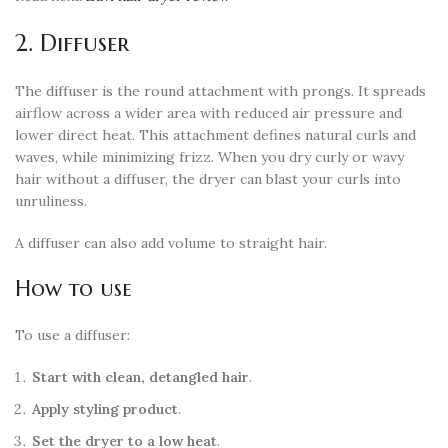
2. Diffuser
The diffuser is the round attachment with prongs. It spreads
airflow across a wider area with reduced air pressure and
lower direct heat. This attachment defines natural curls and
waves, while minimizing frizz. When you dry curly or wavy
hair without a diffuser, the dryer can blast your curls into
unruliness.
A diffuser can also add volume to straight hair.
How to use
To use a diffuser:
Start with clean, detangled hair
.
Apply styling product
.
Set the dryer to a low heat
.