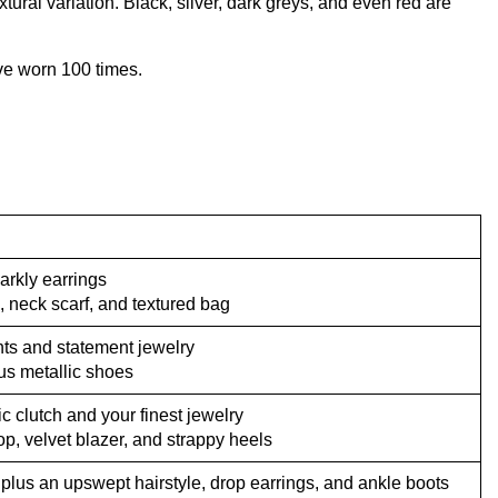
xtural variation. Black, silver, dark greys, and even red are
’ve worn 100 times.
arkly earrings
, neck scarf, and textured bag
ghts and statement jewelry
lus metallic shoes
c clutch and your finest jewelry
op, velvet blazer, and strappy heels
 plus an upswept hairstyle, drop earrings, and ankle boots