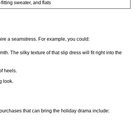
fitting sweater, and flats
hire a seamstress. For example, you could:
 The silky texture of that slip dress will fit right into the
of heels.
g look.
 purchases that can bring the holiday drama include: