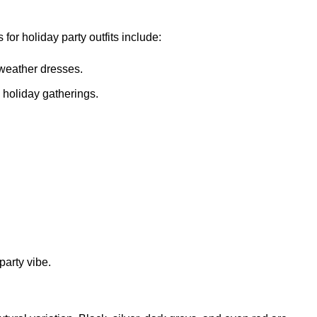
for holiday party outfits include:
-weather dresses.
 holiday gatherings.
party vibe.