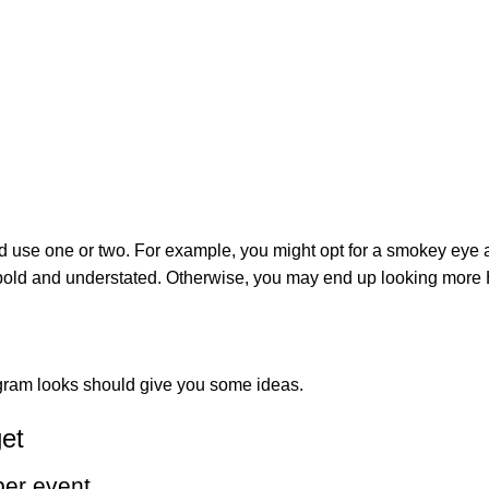
ould use one or two. For example, you might opt for a smokey ey
 bold and understated. Otherwise, you may end up looking more
tagram looks should give you some ideas.
get
ber event.