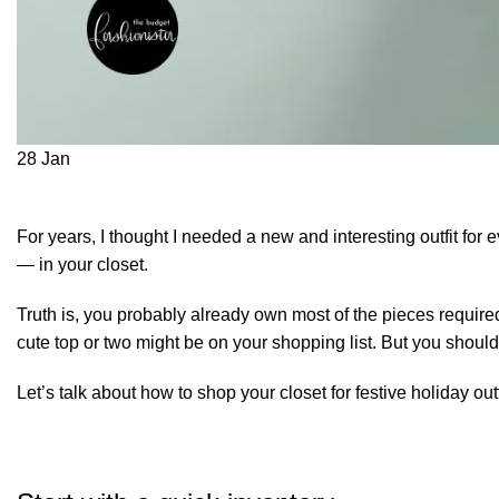
28
Jan
For years, I thought I needed a new and interesting outfit for e
— in your closet.
Truth is, you probably already own most of the pieces required 
cute top or two might be on your shopping list. But you should
Let’s talk about how to
shop your closet
for festive holiday outf