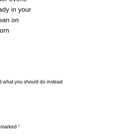
ady in your
lean on
orn
 what you should do instead
e marked
*