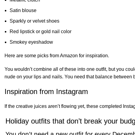
Satin blouse
Sparkly or velvet shoes
Red lipstick or gold nail color
Smokey eyeshadow
Here are some picks from Amazon for inspiration.
You wouldn’t combine all of these into one outfit, but you c
nude on your lips and nails. You need that balance between
Inspiration from Instagram
If the creative juices aren’t flowing yet, these completed Ins
Holiday outfits that don’t break your bud
You don’t need a new outfit for every Decem