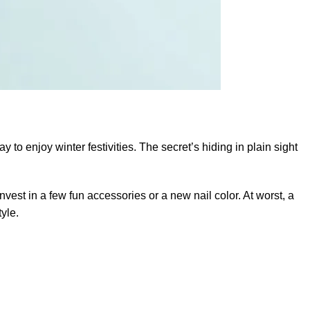
 to enjoy winter festivities. The secret’s hiding in plain sight
nvest in a few fun accessories or a new nail color. At worst, a
yle.