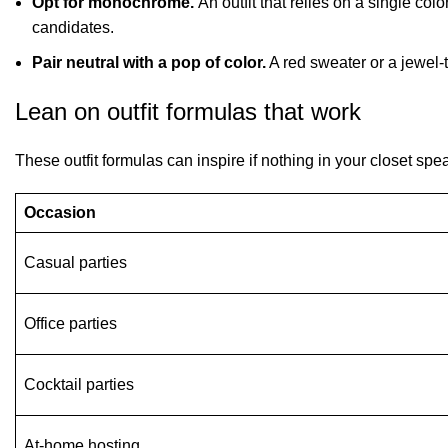
Opt for monochrome.
An outfit that relies on a single col
candidates.
Pair neutral with a pop of color.
A red sweater or a jewel-
Lean on outfit formulas that work
These outfit formulas can inspire if nothing in your closet spe
Occasion
Casual parties
Office parties
Cocktail parties
At-home hosting