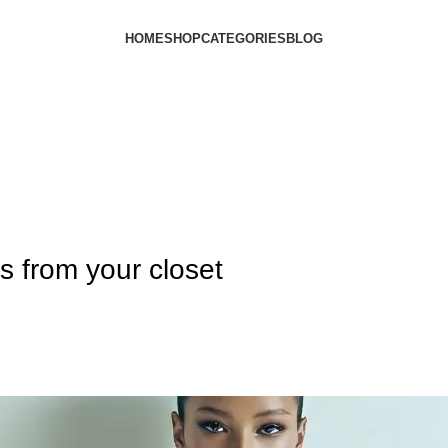
HOME
SHOP
CATEGORIES
BLOG
ts from your closet