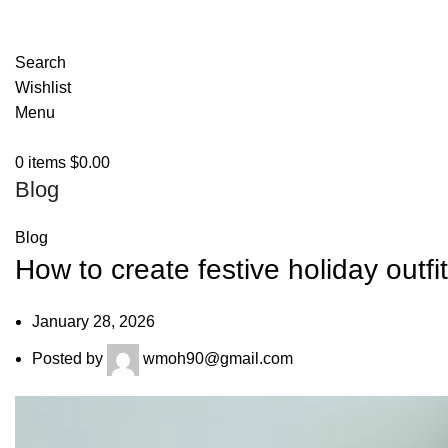
Search
Wishlist
Menu
0
items
$
0.00
Blog
Blog
How to create festive holiday outfi
January 28, 2026
Posted by
wmoh90@gmail.com