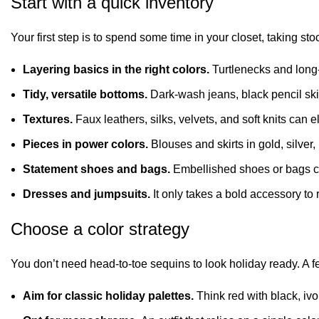
Start with a quick inventory
Your first step is to spend some time in your closet, taking sto
Layering basics in the right colors.
Turtlenecks and
long
Tidy, versatile bottoms.
Dark-wash jeans, black pencil skir
Textures.
Faux leathers, silks, velvets, and soft knits can el
Pieces in power colors.
Blouses and skirts in gold, silver
Statement shoes and bags.
Embellished shoes or bags c
Dresses and jumpsuits.
It only takes a bold accessory t
Choose a color strategy
You don’t need head-to-toe
sequins
to look holiday ready. A fe
Aim for classic holiday palettes.
Think red with black, ivor