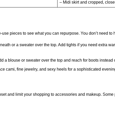
– Midi skirt and cropped, close-
le-use pieces to see what you can repurpose. You don’t need to 
ath or a sweater over the top. Add tights if you need extra warmth.
 Add a blouse or sweater over the top and reach for boots instead 
lace cami, fine jewelry, and sexy heels for a sophisticated evenin
 closet and limit your shopping to accessories and makeup. Some