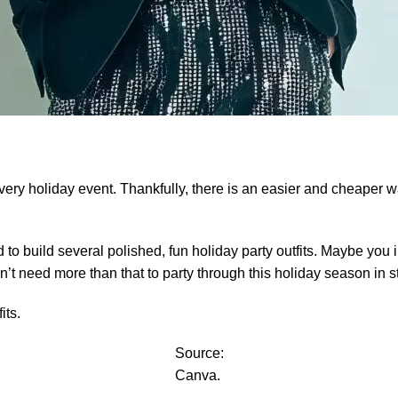
very holiday event. Thankfully, there is an easier and cheaper way
to build several polished, fun holiday party outfits. Maybe you i
n’t need more than that to party through this holiday season in st
its.
Source:
Canva.