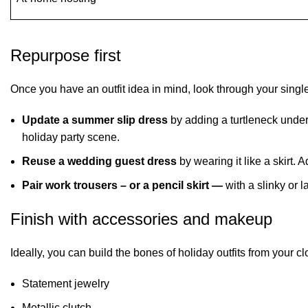
Repurpose first
Once you have an outfit idea in mind, look through your sing
Update a summer slip dress
by adding a turtleneck underne
holiday party scene.
Reuse a wedding guest dress
by wearing it like a skirt.
Pair work trousers – or a pencil skirt —
with a slinky or 
Finish with accessories and makeup
Ideally, you can build the bones of holiday outfits from your
Statement jewelry
Metallic clutch