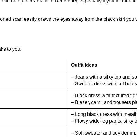
or can be quite dramatic in December, especially if you include te
toned scarf easily draws the eyes away from the black skirt you
aks to you.
Outfit Ideas
– Jeans with a silky top and sp
– Sweater dress with tall boots
– Black dress with textured ti
– Blazer, cami, and trousers p
– Long black dress with metalli
– Flowy wide-leg pants, silky t
– Soft sweater and tidy denim,