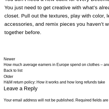
You just need to get creative with what’s alre
closet. Pull out the textures, play with color, 
accessories, and remix pieces you haven’t w
together before.
Newer
How much average earners in Europe spend on clothes – and
Back to list
Older
H&M return policy: How it works and how long refunds take
Leave a Reply
Your email address will not be published.
Required fields ar