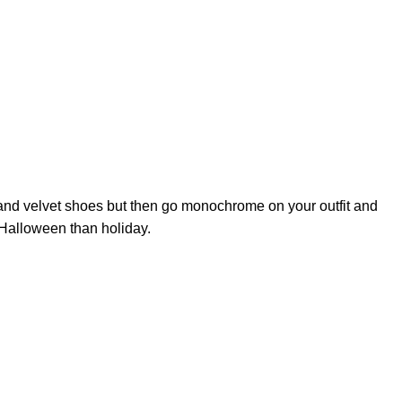
e and velvet shoes but then go monochrome on your outfit and
 Halloween than holiday.