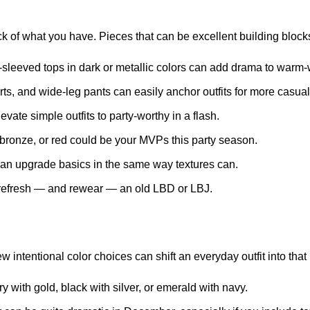
ck of what you have. Pieces that can be excellent building blocks 
-sleeved tops
in dark or metallic colors can add drama to warm
ts, and wide-leg pants can easily anchor outfits for more casual
evate simple outfits to party-worthy in a flash.
, bronze, or red could be your MVPs this party season.
an upgrade basics in the same way textures can.
o refresh — and rewear — an old LBD or LBJ.
w intentional color choices can shift an everyday outfit into that 
y with gold, black with silver, or emerald with navy.