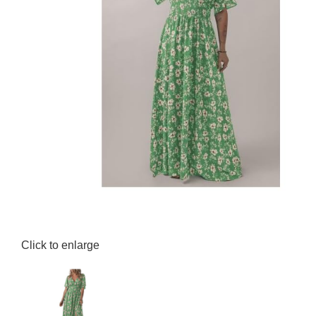
Click to enlarge