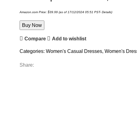
Amazon.com Price:
$
39.99
(as of 17/12/2024 05:51 PST-
Details
)
Buy Now
Compare
Add to wishlist
Categories:
Women's Casual Dresses
,
Women's Dres
Share: