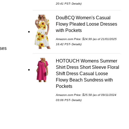
20:41 PST-
Details
)
DouBCQ Women's Casual
Flowy Pleated Loose Dresses
with Pockets
Amazon.com Price:
$
24.99
(as of 21/01/2025
16:42 PST-
Details
)
ses
HOTOUCH Womens Summer
Shirt Dress Short Sleeve Floral
Shift Dress Casual Loose
Flowy Beach Sundress with
Pockets
Amazon.com Price:
$
25.58
(as of 09/11/2024
03:06 PST-
Details
)