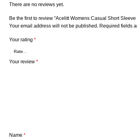
There are no reviews yet.
Be the first to review “Acelitt Womens Casual Short Sleev
Your email address will not be published.
Required fields 
Your rating
*
Your review
*
Name
*