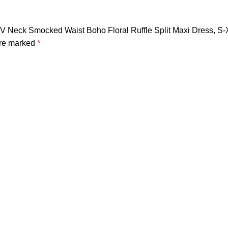
e V Neck Smocked Waist Boho Floral Ruffle Split Maxi Dress, S
are marked
*