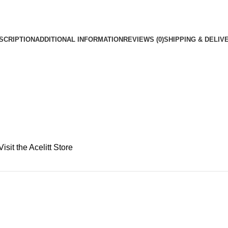
SCRIPTION
ADDITIONAL INFORMATION
REVIEWS (0)
SHIPPING & DELIV
Visit the Acelitt Store