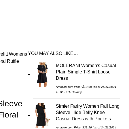
YOU MAY ALSO LIKE…
elitt Womens
al Ruffle
MOLERANI Women's Casual
Plain Simple T-Shirt Loose
Dress
Amazon.com Price:
$
19.98
(as of 26/11/2024
18:35 PST-
Details
)
Sleeve
Simier Fariry Women Fall Long
Sleeve Hide Belly Knee
loral
Casual Dress with Pockets
Amazon.com Price:
$
33.99
(as of 24/11/2024