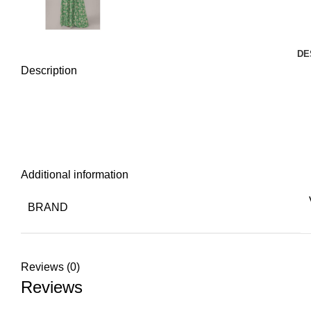
DE
Description
Additional information
BRAND
Reviews (0)
Reviews