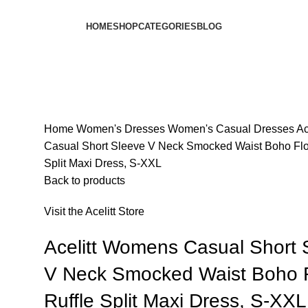
HOME
SHOP
CATEGORIES
BLOG
Home
Women's Dresses
Women's Casual Dresses
Ac
Casual Short Sleeve V Neck Smocked Waist Boho Flor
Split Maxi Dress, S-XXL
Back to products
Visit the Acelitt Store
Acelitt Womens Casual Short 
V Neck Smocked Waist Boho F
Ruffle Split Maxi Dress, S-XXL