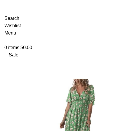
Search
Wishlist
Menu
0
items
$
0.00
Sale!