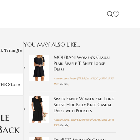
YOU MAY ALSO LIKE…
k Triangle
MOLERANI Women's Casual
Plain Simple T-Shirt Loose
Dress
Amazon.com Price:
$
19.98
(as of 26/11/2024 18:35
SHE Store
PST-
Details
)
Simier Fariry Women Fall Long
Sleeve Hide Belly Knee Casual
Dress with Pockets
le
Amazon.com Price:
$
33.99
(as of 24/11/2024 20:41
Back
PST-
Details
)