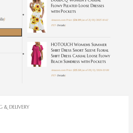
DouBCQ Women's Casual
Flowy Pleated Loose Dresses
with Pockets
ls
)
Amazon.com Price:
$
24.99
(as of 21/01/2025 16:42
PST-
Details
)
HOTOUCH Womens Summer
Shirt Dress Short Sleeve Floral
Shift Dress Casual Loose Flowy
Beach Sundress with Pockets
Amazon.com Price:
$
25.58
(as of 09/11/2024 03:06
PST-
Details
)
G & DELIVERY