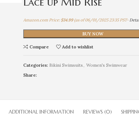
Lace up Mid Rise
Amazon.com Price:
$
34.99
(as of 06/01/2025 23:35 PST-
Detai
BUY NOW
Compare
Add to wishlist
Categories:
Bikini Swimsuits
,
Women's Swimwear
Share:
ADDITIONAL INFORMATION
REVIEWS (0)
SHIPPIN