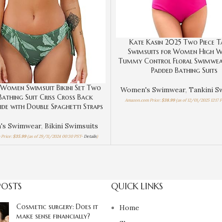
Kate Kasin 2025 Two Piece T
Swimsuits for Women High W
Tummy Control Floral Swimwea
Padded Bathing Suits
Women Swimsuit Bikini Set Two
Women's Swimwear
,
Tankini S
 Bathing Suit Criss Cross Back
Amazon.com Price:
$
38.99
(as of 12/01/2025 12:17 
Side with Double Spaghetti Straps
's Swimwear
,
Bikini Swimsuits
Price:
$
35.99
(as of 29/11/2024 00:30 PST-
Details
)
POSTS
QUICK LINKS
Cosmetic surgery: Does it
Home
make sense financially?