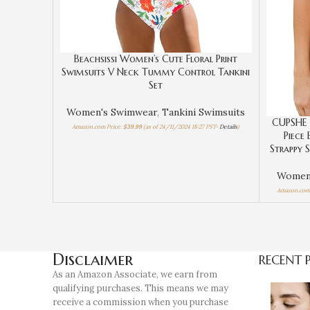
Beachsissi Women’s Cute Floral Print
Swimsuits V Neck Tummy Control Tankini
Set
Women's Swimwear
,
Tankini Swimsuits
CUPSHE 
Amazon.com Price:
$
39.99
(as of 24/11/2024 18:27 PST-
Details
)
Piece
Strappy 
Women
Amazon.com 
Disclaimer
RECENT 
As an Amazon Associate, we earn from
qualifying purchases. This means we may
receive a commission when you purchase