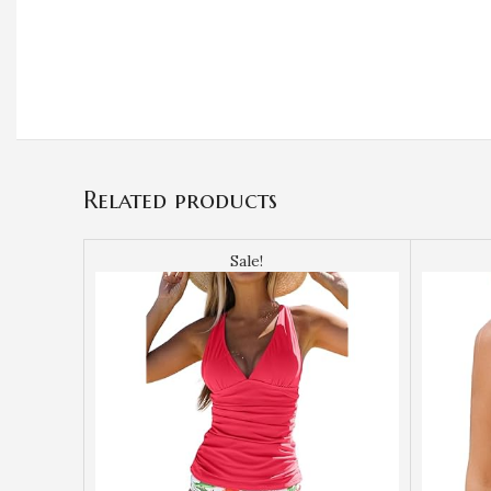
Related products
Sale!