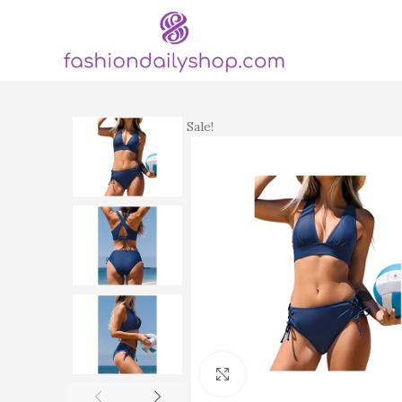
Sale!
Click to enlarge