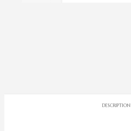
DESCRIPTION