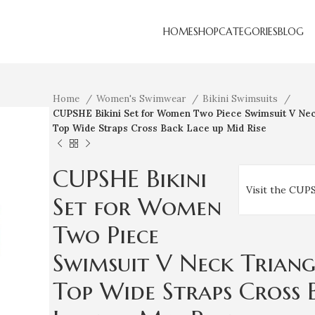
HOME
SHOP
CATEGORIES
BLOG
Home
Women's Swimwear
Bikini Swimsuits
CUPSHE Bikini Set for Women Two Piece Swimsuit V Nec
Top Wide Straps Cross Back Lace up Mid Rise
CUPSHE Bikini
Visit the CUP
Set for Women
Two Piece
Swimsuit V Neck Triang
Top Wide Straps Cross 