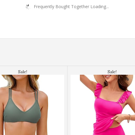
Frequently Bought Together Loading...
Sale!
Sale!