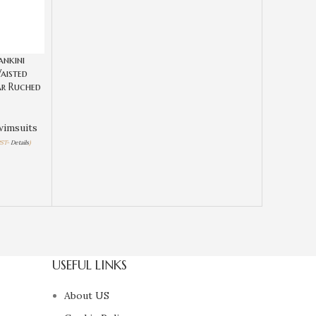
ankini
aisted
r Ruched
wimsuits
PST-
Details
)
USEFUL LINKS
About US