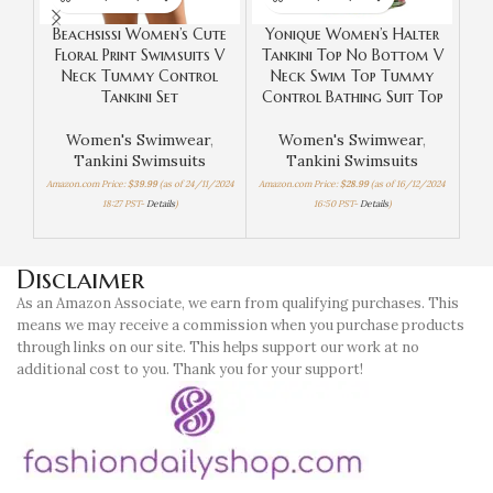
Beachsissi Women’s Cute
Yonique Women’s Halter
Z
Floral Print Swimsuits V
Tankini Top No Bottom V
Neck Tummy Control
Neck Swim Top Tummy
Tankini Set
Control Bathing Suit Top
W
Women's Swimwear
,
Women's Swimwear
,
Tankini Swimsuits
Tankini Swimsuits
Amazon.com Price:
$
39.99
(as of 24/11/2024
Amazon.com Price:
$
28.99
(as of 16/12/2024
18:27 PST-
Details
)
16:50 PST-
Details
)
Amaz
Disclaimer
As an Amazon Associate, we earn from qualifying purchases. This
means we may receive a commission when you purchase products
through links on our site. This helps support our work at no
additional cost to you. Thank you for your support!