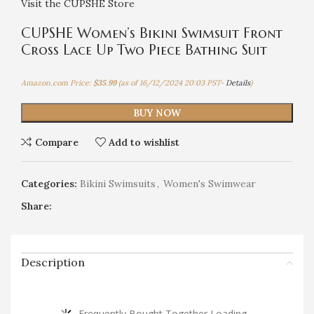
Visit the CUPSHE Store
CUPSHE Women’s Bikini Swimsuit Front
Cross Lace Up Two Piece Bathing Suit
Amazon.com Price:
$
35.99
(as of 16/12/2024 20:03 PST-
Details
)
BUY NOW
Compare
Add to wishlist
Categories:
Bikini Swimsuits
,
Women's Swimwear
Share:
Description
Frequently Bought Together Loading...