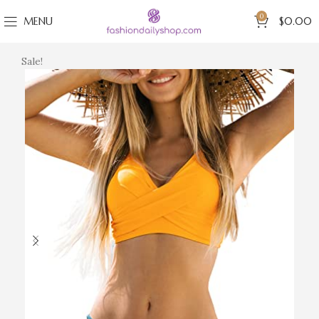
0
MENU
$
0.00
Sale!