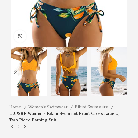
Click to enlarge
Home
Women's Swimwear
Bikini Swimsuits
CUPSHE Women’s Bikini Swimsuit Front Cross Lace Up
Two Piece Bathing Suit