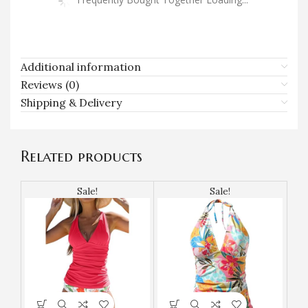
Additional information
Reviews (0)
Shipping & Delivery
Related products
Sale!
Sale!