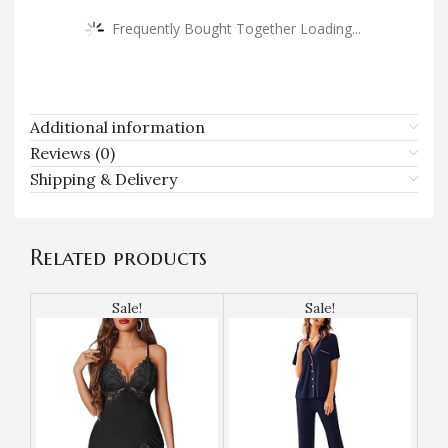
Frequently Bought Together Loading...
Additional information
Reviews (0)
Shipping & Delivery
Related products
Sale!
Sale!