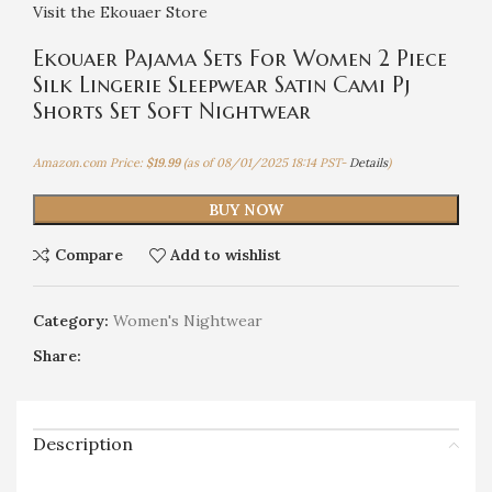
Visit the Ekouaer Store
Ekouaer Pajama Sets For Women 2 Piece
Silk Lingerie Sleepwear Satin Cami Pj
Shorts Set Soft Nightwear
Amazon.com Price:
$
19.99
(as of 08/01/2025 18:14 PST-
Details
)
BUY NOW
Compare
Add to wishlist
Category:
Women's Nightwear
Share:
Description