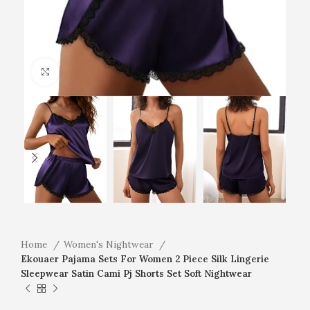
Click to enlarge
Home
Women's Nightwear
Ekouaer Pajama Sets For Women 2 Piece Silk Lingerie
Sleepwear Satin Cami Pj Shorts Set Soft Nightwear