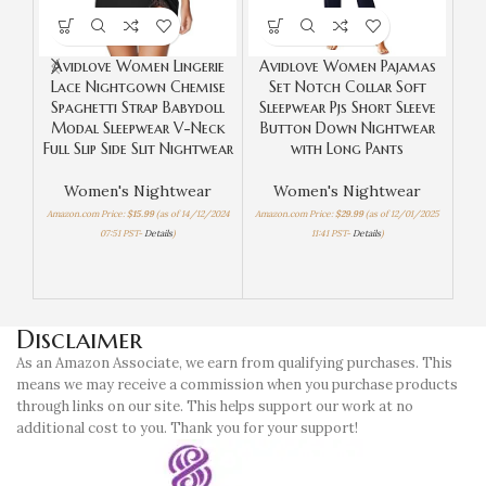
Avidlove Women Lingerie
Avidlove Women Pajamas
Lace Nightgown Chemise
Set Notch Collar Soft
Spaghetti Strap Babydoll
Sleepwear Pjs Short Sleeve
SW
Modal Sleepwear V-Neck
Button Down Nightwear
Se
Full Slip Side Slit Nightwear
with Long Pants
S
B
Women's Nightwear
Women's Nightwear
Amazon.com Price:
$
15.99
(as of 14/12/2024
Amazon.com Price:
$
29.99
(as of 12/01/2025
07:51 PST-
Details
)
11:41 PST-
Details
)
Amaz
Disclaimer
As an Amazon Associate, we earn from qualifying purchases. This
means we may receive a commission when you purchase products
through links on our site. This helps support our work at no
additional cost to you. Thank you for your support!