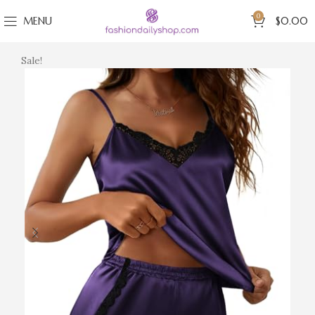
0
MENU
$
0.00
Sale!