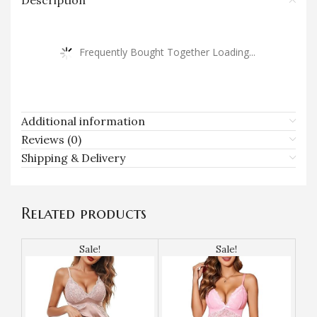
Description
Frequently Bought Together Loading...
Additional information
Reviews (0)
Shipping & Delivery
Related products
Sale!
Sale!