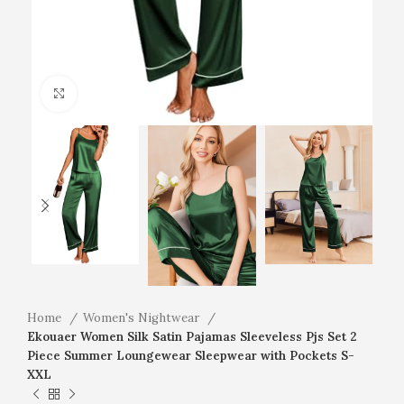
Click to enlarge
Home
Women's Nightwear
Ekouaer Women Silk Satin Pajamas Sleeveless Pjs Set 2
Piece Summer Loungewear Sleepwear with Pockets S-
XXL