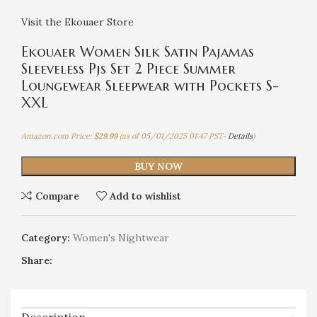
Visit the Ekouaer Store
Ekouaer Women Silk Satin Pajamas
Sleeveless Pjs Set 2 Piece Summer
Loungewear Sleepwear with Pockets S-
XXL
Amazon.com Price:
$
29.99
(as of 05/01/2025 01:47 PST-
Details
)
BUY NOW
Compare
Add to wishlist
Category:
Women's Nightwear
Share: