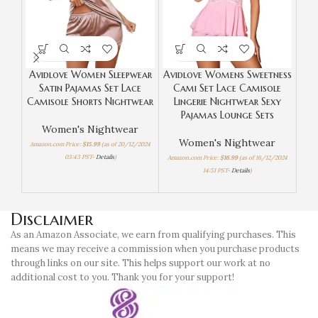
Avidlove Women Sleepwear
Avidlove Womens Sweetness
Eko
Satin Pajamas Set Lace
Cami Set Lace Camisole
Camisole Shorts Nightwear
Lingerie Nightwear Sexy
S
Pajamas Lounge Sets
Women's Nightwear
Women's Nightwear
Amazon.com Price:
$
15.99
(as of 20/12/2024
03:43 PST-
Details
)
Amazon.com Price:
$
16.99
(as of 16/12/2024
14:51 PST-
Details
)
Amaz
Disclaimer
As an Amazon Associate, we earn from qualifying purchases. This
means we may receive a commission when you purchase products
through links on our site. This helps support our work at no
additional cost to you. Thank you for your support!