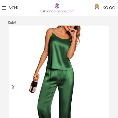
0
MENU
$
0.00
Sale!