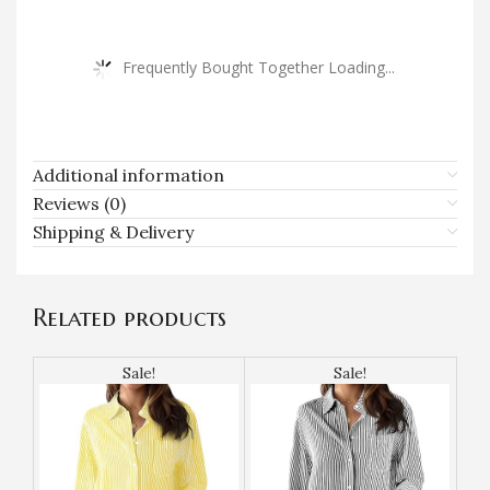
Frequently Bought Together Loading...
Additional information
Reviews (0)
Shipping & Delivery
Related products
Sale!
Sale!