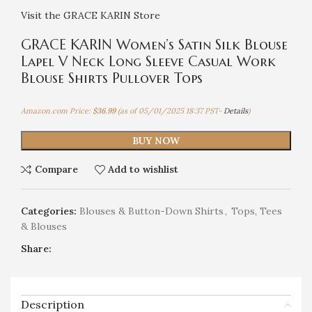
Visit the GRACE KARIN Store
GRACE KARIN Women’s Satin Silk Blouse
Lapel V Neck Long Sleeve Casual Work
Blouse Shirts Pullover Tops
Amazon.com Price:
$
36.99
(as of 05/01/2025 18:37 PST-
Details
)
BUY NOW
Compare
Add to wishlist
Categories:
Blouses & Button-Down Shirts
,
Tops, Tees
& Blouses
Share:
Description