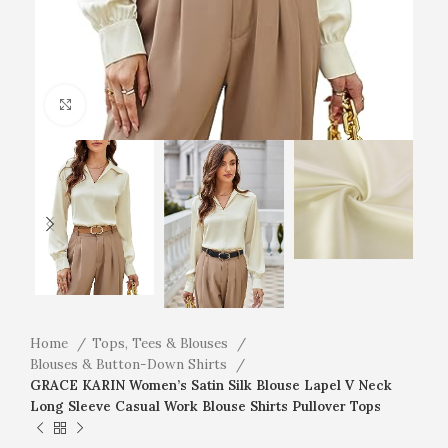
Click to enlarge
Home
Tops, Tees & Blouses
Blouses & Button-Down Shirts
GRACE KARIN Women’s Satin Silk Blouse Lapel V Neck
Long Sleeve Casual Work Blouse Shirts Pullover Tops