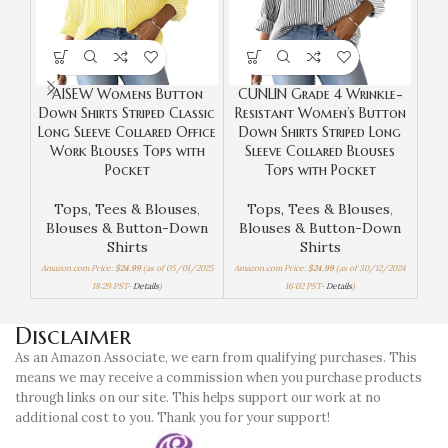
AISEW Womens Button
CUNLIN Grade 4 Wrinkle-
Down Shirts Striped Classic
Resistant Women’s Button
Long Sleeve Collared Office
Down Shirts Striped Long
Sho
Work Blouses Tops with
Sleeve Collared Blouses
Ca
Pocket
Tops with Pocket
Tops, Tees & Blouses
,
Tops, Tees & Blouses
,
Top
Blouses & Button-Down
Blouses & Button-Down
Shirts
Shirts
Amaz
Amazon.com Price:
$
24.99
(as of 05/01/2025
Amazon.com Price:
$
24.99
(as of 30/12/2024
18:29 PST-
Details
)
16:02 PST-
Details
)
Disclaimer
As an Amazon Associate, we earn from qualifying purchases. This
means we may receive a commission when you purchase products
through links on our site. This helps support our work at no
additional cost to you. Thank you for your support!