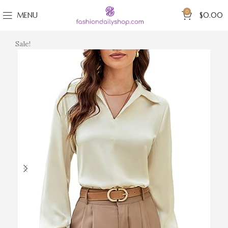
0
MENU
$
0.00
Sale!