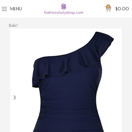
0
MENU
$
0.00
Sale!