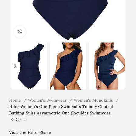
Click to enlarge
Home
Women's Swimwear
Women's Monokinis
Hilor Women’s One Piece Swimsuits Tummy Control
Bathing Suits Asymmetric One Shoulder Swimwear
Visit the Hilor Store