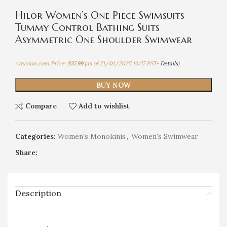
Hilor Women’s One Piece Swimsuits
Tummy Control Bathing Suits
Asymmetric One Shoulder Swimwear
Amazon.com Price:
$
37.99
(as of 21/01/2025 14:27 PST-
Details
)
BUY NOW
Compare
Add to wishlist
Categories:
Women's Monokinis
,
Women's Swimwear
Share:
Description