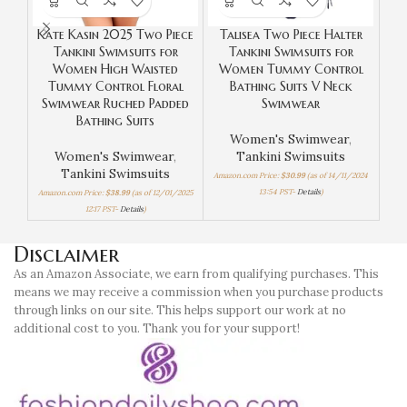
Kate Kasin 2025 Two Piece
Talisea Two Piece Halter
Te
Tankini Swimsuits for
Tankini Swimsuits for
Top
Women High Waisted
Women Tummy Control
Tu
Tummy Control Floral
Bathing Suits V Neck
Swimwear Ruched Padded
Swimwear
Bathing Suits
Women's Swimwear
,
Women's Swimwear
,
Tankini Swimsuits
Amaz
Tankini Swimsuits
Amazon.com Price:
$
30.99
(as of 14/11/2024
13:54 PST-
Details
)
Amazon.com Price:
$
38.99
(as of 12/01/2025
12:17 PST-
Details
)
Disclaimer
As an Amazon Associate, we earn from qualifying purchases. This
means we may receive a commission when you purchase products
through links on our site. This helps support our work at no
additional cost to you. Thank you for your support!