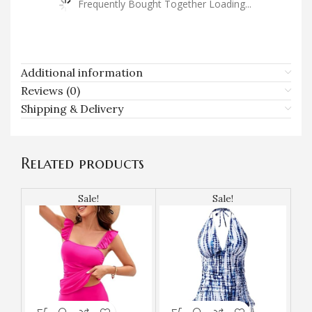
Frequently Bought Together Loading...
Additional information
Reviews (0)
Shipping & Delivery
Related products
Sale!
Sale!