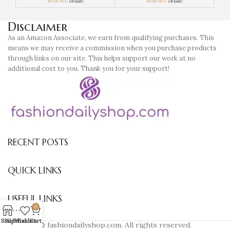
10:58 PST-
Details
)
19:04 PST-
Details
)
Disclaimer
As an Amazon Associate, we earn from qualifying purchases. This
means we may receive a commission when you purchase products
through links on our site. This helps support our work at no
additional cost to you. Thank you for your support!
RECENT POSTS
QUICK LINKS
USEFUL LINKS
0
Shop
Sidebar
Wishlist
Cart
© fashiondailyshop.com. All rights reserved.