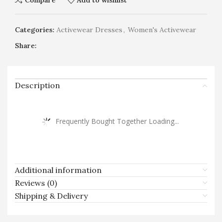
Compare
Add to wishlist
Categories:
Activewear Dresses
,
Women's Activewear
Share:
Description
Frequently Bought Together Loading...
Additional information
Reviews (0)
Shipping & Delivery