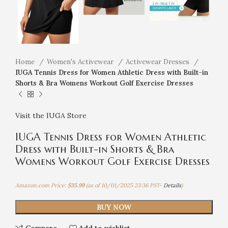
Home
Women's Activewear
Activewear Dresses
IUGA Tennis Dress for Women Athletic Dress with Built-in
Shorts & Bra Womens Workout Golf Exercise Dresses
Visit the IUGA Store
IUGA Tennis Dress for Women Athletic
Dress with Built-in Shorts & Bra
Womens Workout Golf Exercise Dresses
Amazon.com Price:
$
35.99
(as of 10/01/2025 23:36 PST-
Details
)
BUY NOW