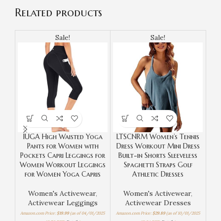
Related products
Sale!
Sale!
IUGA High Waisted Yoga
LTSCNRM Women’s Tennis
Te
Pants for Women with
Dress Workout Mini Dress
Wor
Pockets Capri Leggings for
Built-in Shorts Sleeveless
in 
Women Workout Leggings
Spaghetti Straps Golf
Sle
for Women Yoga Capris
Athletic Dresses
Women's Activewear
,
Women's Activewear
,
Activewear Leggings
Activewear Dresses
Amaz
Amazon.com Price:
$
19.99
(as of 04/01/2025
Amazon.com Price:
$
29.89
(as of 10/01/2025