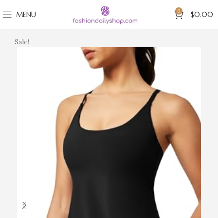
0
MENU
$
0.00
Sale!