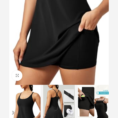
Click to enlarge