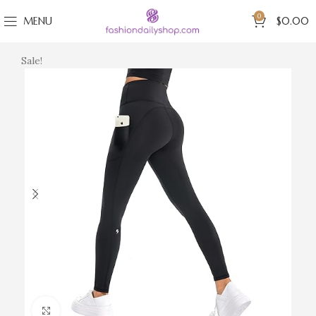
0
MENU
$
0.00
Sale!
Click to enlarge