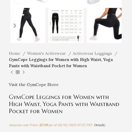
Home
Women's Activewear
Activewear Leggings
GymCope Leggings for Women with High Waist, Yoga
Pants with Waistband Pocket for Women
Visit the GymCope Store
GymCope Leggings for Women with
High Waist, Yoga Pants with Waistband
Pocket for Women
Amazon.com Price:
$
17.99
(as of 20/01/2025 07:22 PST-
Details
)