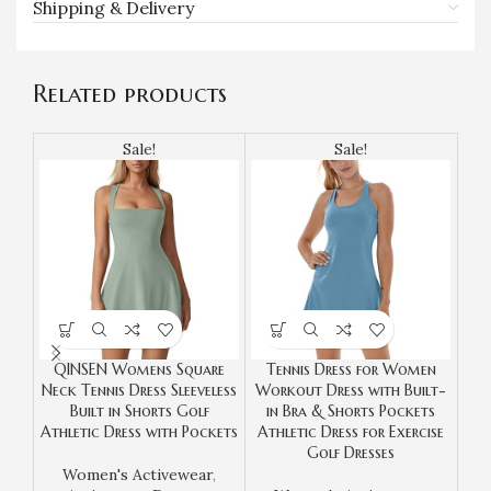
Shipping & Delivery
Related products
Sale!
Sale!
QINSEN Womens Square
Tennis Dress for Women
Neck Tennis Dress Sleeveless
Workout Dress with Built-
Le
Built in Shorts Golf
in Bra & Shorts Pockets
Athletic Dress with Pockets
Athletic Dress for Exercise
Co
Golf Dresses
Women's Activewear
,