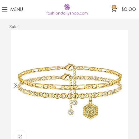
0
MENU
$
0.00
Sale!
Click to enlarge