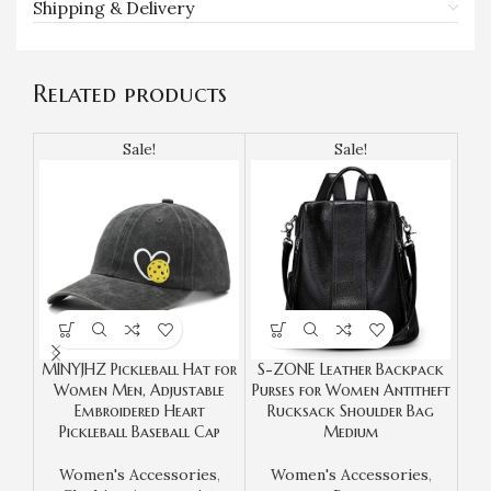
Shipping & Delivery
Related products
Sale!
Sale!
MINYJHZ Pickleball Hat for
S-ZONE Leather Backpack
TA
Women Men, Adjustable
Purses for Women Antitheft
Wo
Embroidered Heart
Rucksack Shoulder Bag
Bag
Pickleball Baseball Cap
Medium
wit
Women's Accessories
,
Women's Accessories
,