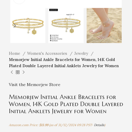
Home
Women's Accessories
Jewelry
Memorjew Initial Ankle Bracelets for Women, 14K Gold
Plated Double Layered Initial Anklets Jewelry for Women
Visit the Memorjew Store
Memorjew Initial Ankle Bracelets for
Women, 14K Gold Plated Double Layered
Initial Anklets Jewelry for Women
Amazon.com Price:
$
13.99
(as of 31/12/2024 09:28 PST-
Details
)