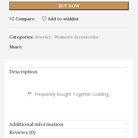
BUY NOW
Compare
Add to wishlist
Categories:
Jewelry
,
Women's Accessories
Share:
Description
Frequently Bought Together Loading...
Additional information
Reviews (0)