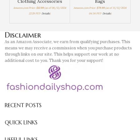
Clothing Accessories
Bags
W
Amazon.com Price:
$
12.99
(as of 06/12/2024
Amazon.com Price:
$
79.99
(as of 31/12/2024
22:29 PST-
Details
)
04:36 PST-
Details
)
Amaz
Disclaimer
As an Amazon Associate, we earn from qualifying purchases. This
means we may receive a commission when you purchase products
through links on our site. This helps support our work at no
additional cost to you. Thank you for your support!
RECENT POSTS
QUICK LINKS
USEFUL LINKS