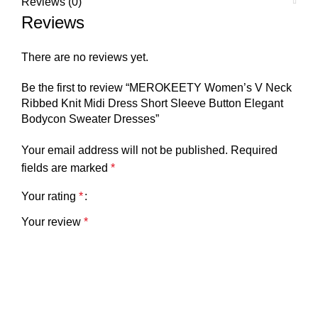
Reviews (0)
Reviews
There are no reviews yet.
Be the first to review “MEROKEETY Women’s V Neck
Ribbed Knit Midi Dress Short Sleeve Button Elegant
Bodycon Sweater Dresses”
Your email address will not be published.
Required
fields are marked
*
Your rating
*
Your review
*