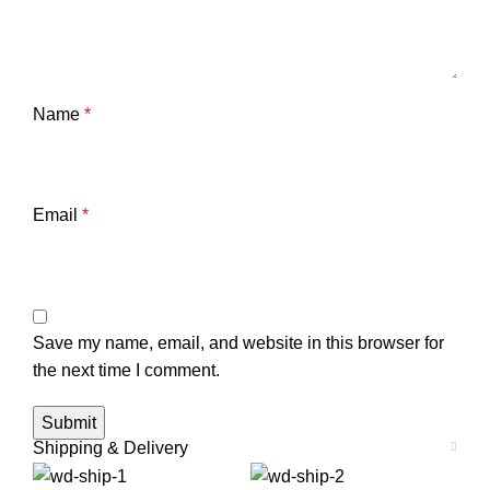
Name
*
Email
*
Save my name, email, and website in this browser for
the next time I comment.
Shipping & Delivery