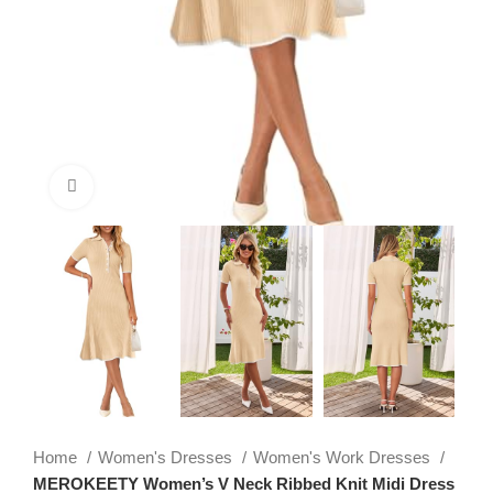
Click to enlarge
Home
Women's Dresses
Women's Work Dresses
MEROKEETY Women’s V Neck Ribbed Knit Midi Dress