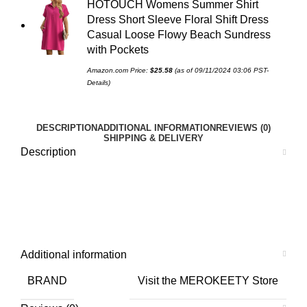
HOTOUCH Womens Summer Shirt
Dress Short Sleeve Floral Shift Dress
Casual Loose Flowy Beach Sundress
with Pockets
Amazon.com Price:
$
25.58
(as of 09/11/2024 03:06 PST-
Details
)
DESCRIPTION
ADDITIONAL INFORMATION
REVIEWS (0)
SHIPPING & DELIVERY
Description
Additional information
BRAND
Visit the MEROKEETY Store