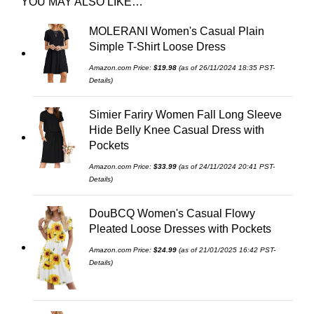
YOU MAY ALSO LIKE…
MOLERANI Women's Casual Plain
Simple T-Shirt Loose Dress
Amazon.com Price:
$
19.98
(as of 26/11/2024 18:35 PST-
Details
)
Simier Fariry Women Fall Long Sleeve
Hide Belly Knee Casual Dress with
Pockets
Amazon.com Price:
$
33.99
(as of 24/11/2024 20:41 PST-
Details
)
DouBCQ Women's Casual Flowy
Pleated Loose Dresses with Pockets
Amazon.com Price:
$
24.99
(as of 21/01/2025 16:42 PST-
Details
)