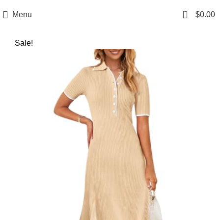
0
Menu
$
0.00
Sale!