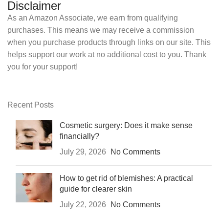
Disclaimer
As an Amazon Associate, we earn from qualifying
purchases. This means we may receive a commission
when you purchase products through links on our site. This
helps support our work at no additional cost to you. Thank
you for your support!
Recent Posts
Cosmetic surgery: Does it make sense
financially?
July 29, 2026
No Comments
How to get rid of blemishes: A practical
guide for clearer skin
July 22, 2026
No Comments