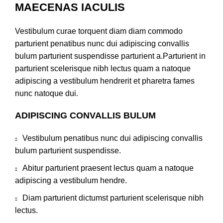
MAECENAS IACULIS
Vestibulum curae torquent diam diam commodo
parturient penatibus nunc dui adipiscing convallis
bulum parturient suspendisse parturient a.Parturient in
parturient scelerisque nibh lectus quam a natoque
adipiscing a vestibulum hendrerit et pharetra fames
nunc natoque dui.
ADIPISCING CONVALLIS BULUM
Vestibulum penatibus nunc dui adipiscing convallis
bulum parturient suspendisse.
Abitur parturient praesent lectus quam a natoque
adipiscing a vestibulum hendre.
Diam parturient dictumst parturient scelerisque nibh
lectus.