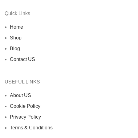
Quick Links
Home
Shop
Blog
Contact US
USEFUL LINKS
About US
Cookie Policy
Privacy Policy
Terms & Conditions