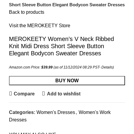
Short Sleeve Button Elegant Bodycon Sweater Dresses
Back to products
Visit the MEROKEETY Store
MEROKEETY Women’s V Neck Ribbed
Knit Midi Dress Short Sleeve Button
Elegant Bodycon Sweater Dresses
Amazon.com Price:
$
39.99
(as of 11/12/2024 08:29 PST-
Details
)
BUY NOW
Compare
Add to wishlist
Categories:
Women's Dresses
,
Women's Work
Dresses