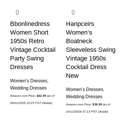
Bbonlinedress
Hanpceirs
H
Women Short
Women’s
Wo
1950s Retro
Boatneck
Fl
Vintage Cocktail
Sleeveless Swing
Ru
Party Swing
Vintage 1950s
Sh
Dresses
Cocktail Dress
Sp
New
Sh
Women's Dresses
,
Wedding Dresses
Women's Dresses
,
Wo
Amazon.com Price:
$
42.99
(as of
Wedding Dresses
Wo
06/01/2025 15:23 PST-
Details
)
Dr
Amazon.com Price:
$
38.99
(as of
16/12/2024 07:13 PST-
Details
)
Amaz
14/1