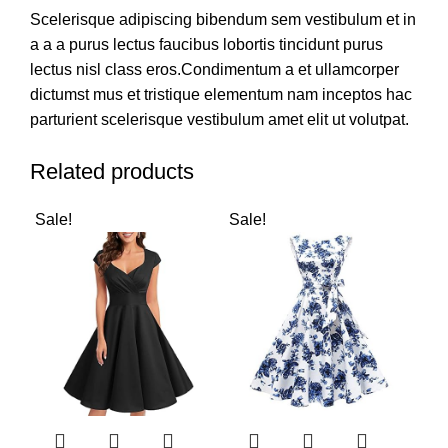
Scelerisque adipiscing bibendum sem vestibulum et in
a a a purus lectus faucibus lobortis tincidunt purus
lectus nisl class eros.Condimentum a et ullamcorper
dictumst mus et tristique elementum nam inceptos hac
parturient scelerisque vestibulum amet elit ut volutpat.
Related products
Sale!
Sale!
Sal