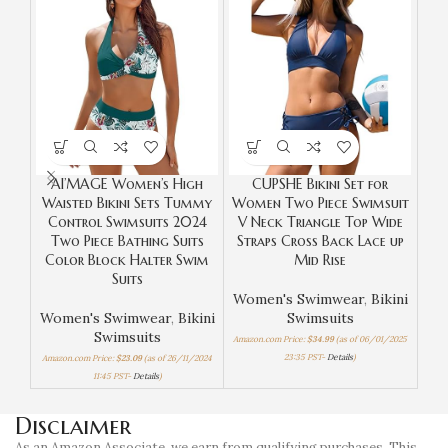
AI’MAGE Women’s High
CUPSHE Bikini Set for
Ta
Waisted Bikini Sets Tummy
Women Two Piece Swimsuit
Control Swimsuits 2024
V Neck Triangle Top Wide
W
Two Piece Bathing Suits
Straps Cross Back Lace up
Color Block Halter Swim
Mid Rise
Suits
Women's Swimwear
,
Bikini
Women's Swimwear
,
Bikini
Swimsuits
Swimsuits
Amazon.com Price:
$
34.99
(as of 06/01/2025
Amaz
23:35 PST-
Details
)
Amazon.com Price:
$
23.09
(as of 26/11/2024
11:45 PST-
Details
)
Disclaimer
As an Amazon Associate, we earn from qualifying purchases. This