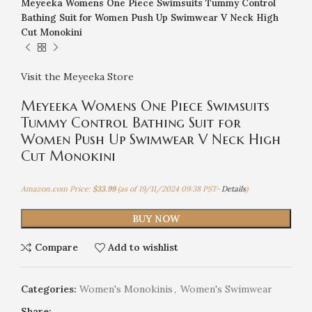
Meyeeka Womens One Piece Swimsuits Tummy Control
Bathing Suit for Women Push Up Swimwear V Neck High
Cut Monokini
Visit the Meyeeka Store
Meyeeka Womens One Piece Swimsuits
Tummy Control Bathing Suit for
Women Push Up Swimwear V Neck High
Cut Monokini
Amazon.com Price:
$
33.99
(as of 19/11/2024 09:38 PST-
Details
)
BUY NOW
Compare
Add to wishlist
Categories:
Women's Monokinis
,
Women's Swimwear
Share: