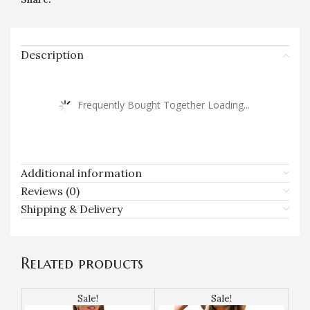
Description
Frequently Bought Together Loading...
Additional information
Reviews (0)
Shipping & Delivery
Related products
Sale!
Sale!