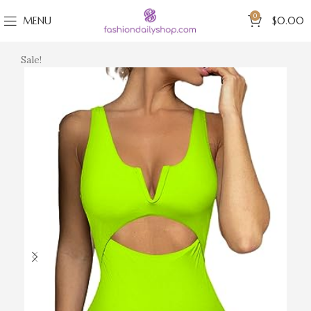
0
MENU
$
0.00
Sale!