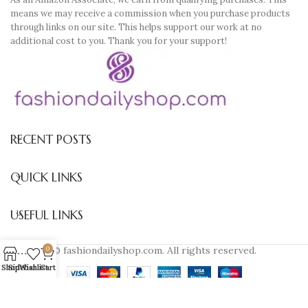
means we may receive a commission when you purchase products
through links on our site. This helps support our work at no
additional cost to you. Thank you for your support!
RECENT POSTS
QUICK LINKS
USEFUL LINKS
© fashiondailyshop.com. All rights reserved.
0
Shop
Sidebar
Wishlist
Cart