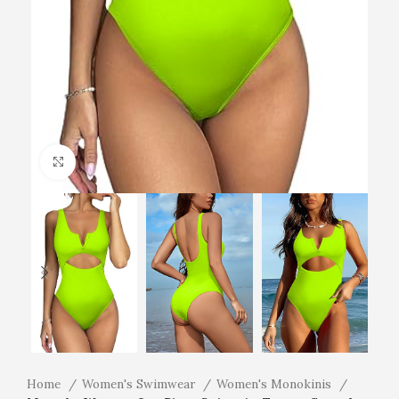
Click to enlarge
Home
Women's Swimwear
Women's Monokinis