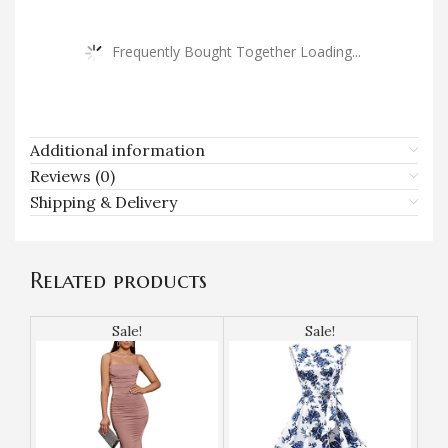
Frequently Bought Together Loading...
Additional information
Reviews (0)
Shipping & Delivery
Related products
Sale!
Sale!