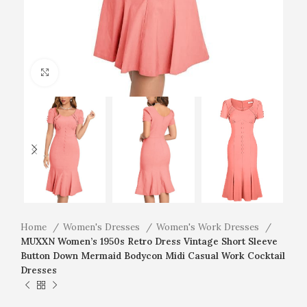
Click to enlarge
Home
Women's Dresses
Women's Work Dresses
MUXXN Women’s 1950s Retro Dress Vintage Short Sleeve
Button Down Mermaid Bodycon Midi Casual Work Cocktail
Dresses