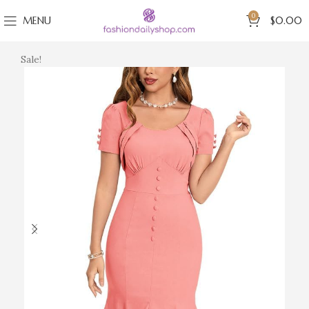
0
MENU
$
0.00
Sale!