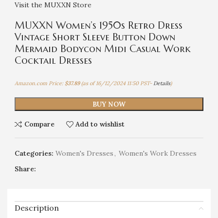
Visit the MUXXN Store
MUXXN Women’s 1950s Retro Dress
Vintage Short Sleeve Button Down
Mermaid Bodycon Midi Casual Work
Cocktail Dresses
Amazon.com Price:
$
37.89
(as of 16/12/2024 11:50 PST-
Details
)
BUY NOW
Compare
Add to wishlist
Categories:
Women's Dresses
,
Women's Work Dresses
Share:
Description