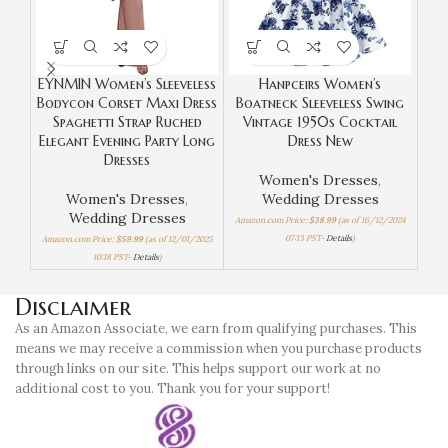
EYNMIN Women’s Sleeveless
Hanpceirs Women’s
Bodycon Corset Maxi Dress
Boatneck Sleeveless Swing
Bo
Spaghetti Strap Ruched
Vintage 1950s Cocktail
C
Elegant Evening Party Long
Dress New
Dresses
Women's Dresses
,
Women's Dresses
,
Wedding Dresses
Wom
Wedding Dresses
Amazon.com Price:
$
38.99
(as of 16/12/2024
Amaz
07:13 PST-
Details
)
Amazon.com Price:
$
59.99
(as of 12/01/2025
10:18 PST-
Details
)
Disclaimer
As an Amazon Associate, we earn from qualifying purchases. This
means we may receive a commission when you purchase products
through links on our site. This helps support our work at no
additional cost to you. Thank you for your support!