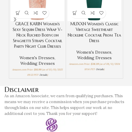
GRACE KARIN Women’s
MUXXN Women’s Classic
Sexy Sequin Dress Wrap V-
Vintage Sweetheart
Bod
Neck Ruched Bodycon
Neckline Cocktail Prom Tea
Ru
Spaghetti Straps Cocktail
Dress
Pa
Party Night Club Dresses
Women's Dresses
,
Women's Dresses
,
Wedding Dresses
Wom
Wedding Dresses
Amazon.com Price:
$
38.39
(as of 08/12/2024
Amaz
10:14 PST-
Details
)
Amazon.com Price:
$
61.99
(as of 03/01/2025
09:22 PST-
Details
)
Disclaimer
As an Amazon Associate, we earn from qualifying purchases. This
means we may receive a commission when you purchase products
through links on our site. This helps support our work at no
additional cost to you. Thank you for your support!