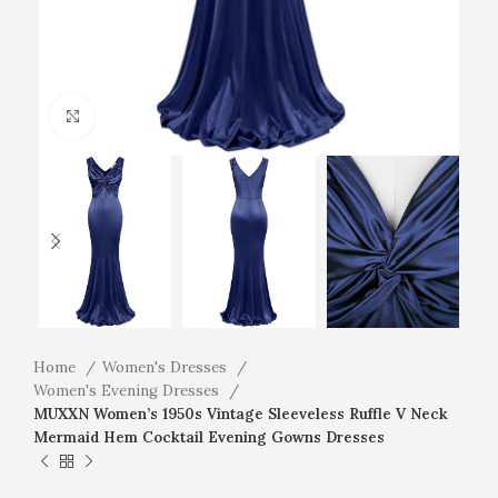
Click to enlarge
Home
Women's Dresses
Women's Evening Dresses
MUXXN Women’s 1950s Vintage Sleeveless Ruffle V Neck
Mermaid Hem Cocktail Evening Gowns Dresses