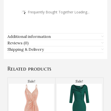
Frequently Bought Together Loading...
Additional information
Reviews (0)
Shipping & Delivery
Related products
Sale!
Sale!