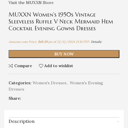
Visit the MUXXN Store
MUXXN Women’s 1950s Vintage
Sleeveless Ruffle V Neck Mermaid Hem
Cocktail Evening Gowns Dresses
Amazon.com Price:
$
49.39
(as of 22/12/2024 21:16 PST-
Details
)
BUY NOW
Compare
Add to wishlist
Categories:
Women's Dresses
,
Women's Evening
Dresses
Share:
Description