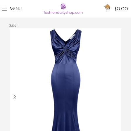
0
MENU
$
0.00
Sale!