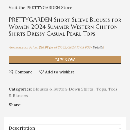
Visit the PRETTYGARDEN Store
PRETTYGARDEN Short Sleeve Blouses for
Women 2024 Summer Western Chiffon
Shirts Dressy Casual Pearl Tops
Amazon.com Price:
$
26.98
(as of 27/12/2024 15:08 PST-
Details
)
BUY NOW
Compare
Add to wishlist
Categories:
Blouses & Button-Down Shirts
,
Tops, Tees
& Blouses
Share:
Description