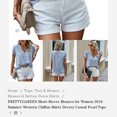
Click to enlarge
Home
Tops, Tees & Blouses
Blouses & Button-Down Shirts
PRETTYGARDEN Short Sleeve Blouses for Women 2024
Summer Western Chiffon Shirts Dressy Casual Pearl Tops