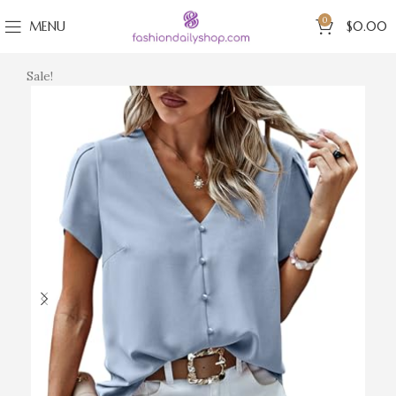
0
MENU
$
0.00
Sale!