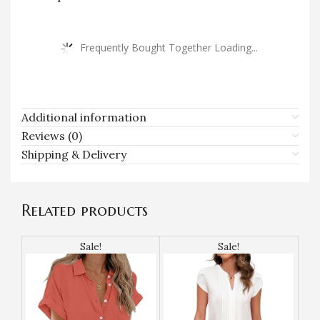
Frequently Bought Together Loading...
Additional information
Reviews (0)
Shipping & Delivery
Related products
Sale!
Sale!