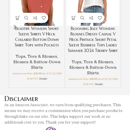
Beautife Womens Short
Blooming Jelly Womens
G
Sleeve Shirts V Neck
Blouses Dressy Causal V
S
Collared Button Down
Neck Pintuck Short Petal
Ne
Shirt Tops with Pockets
Sleeve Business Tops Ladies
Wor
Summer 2024 Trendy Shirt
Tops, Tees & Blouses
,
Blouses & Button-Down
Tops, Tees & Blouses
,
T
Shirts
Blouses & Button-Down
Bl
Shirts
Amazon.com Price:
$
24.98
(as of 23/12/2024
16:48 PST-
Details
)
Amazon.com Price:
$
19.99
(as of 30/12/2024
Amazo
15:20 PST-
Details
)
Disclaimer
As an Amazon Associate, we earn from qualifying purchases. This
means we may receive a commission when you purchase products
through links on our site. This helps support our work at no
additional cost to you. Thank you for your support!