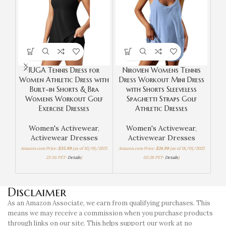
IUGA Tennis Dress for
Nirovien Womens Tennis
OV
Women Athletic Dress with
Dress Workout Mini Dress
S
Built-in Shorts & Bra
with Shorts Sleeveless
W
Womens Workout Golf
Spaghetti Straps Golf
Exercise Dresses
Athletic Dresses
Li
Women's Activewear
,
Women's Activewear
,
Activewear Dresses
Activewear Dresses
Amazon.com Price:
$
35.99
(as of 10/01/2025
Amazon.com Price:
$
24.99
(as of 18/01/2025
23:36 PST-
Details
)
03:28 PST-
Details
)
Amaz
Disclaimer
As an Amazon Associate, we earn from qualifying purchases. This
means we may receive a commission when you purchase products
through links on our site. This helps support our work at no