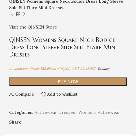
QINSEN Womens Square Neck Bodice Dress Long Sleeve
Side Slit Flare Mini Dresses
Visit the QINSEN Store
QINSEN Womens Square Neck Bodice
Dress Long Sleeve Side Slit Flare Mini
Dresses
Amazon.com Price:
$
39.99
(as of 18/01/2025 02:42 PST-
Details
)
BUY NOW
Compare
Add to wishlist
Categories:
Activewear Dresses
,
Women's Activewear
Share: