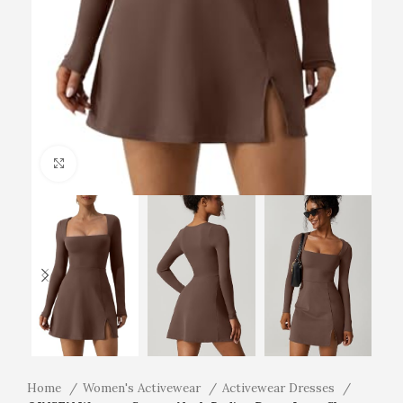
Click to enlarge
Home
Women's Activewear
Activewear Dresses