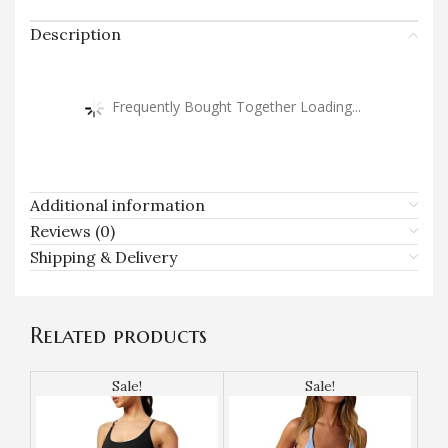
Description
Frequently Bought Together Loading...
Additional information
Reviews (0)
Shipping & Delivery
Related products
Sale!
Sale!