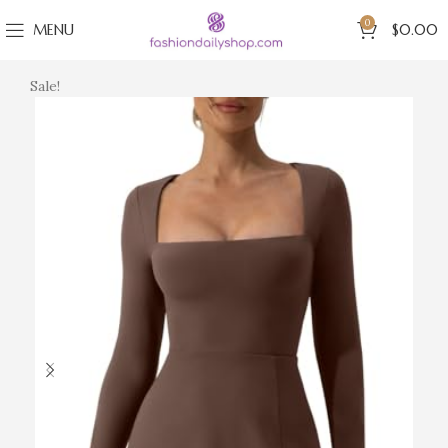
0
MENU
$
0.00
Sale!