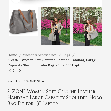
Home
Women's Accessories
Bags
S-ZONE Women Soft Genuine Leather Handbag Large
Capacity Shoulder Hobo Bag Fit for 13” Laptop
Visit the S-ZONE Store
S-ZONE Women Soft Genuine Leather
Handbag Large Capacity Shoulder Hobo
Bag Fit for 13” Laptop