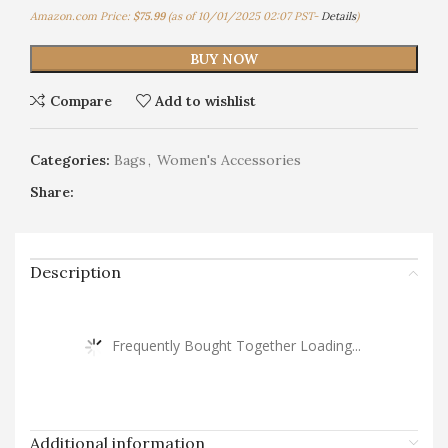
Amazon.com Price:
$
75.99
(as of 10/01/2025 02:07 PST-
Details
)
BUY NOW
Compare
Add to wishlist
Categories:
Bags
,
Women's Accessories
Share:
Description
Frequently Bought Together Loading...
Additional information