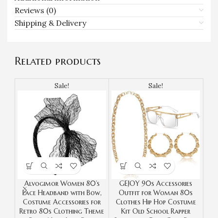
Reviews (0)
Shipping & Delivery
Related products
Sale!
Sale!
Alvogimor Women 80’s
GEJOY 90s Accessories
S
Lace Headband with Bow,
Outfit for Woman 80s
Tot
Costume Accessories for
Clothes Hip Hop Costume
Ca
Retro 80s Clothing Theme
Kit Old School Rapper