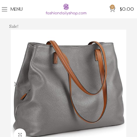
0
MENU
$
0.00
Sale!
Click to enlarge