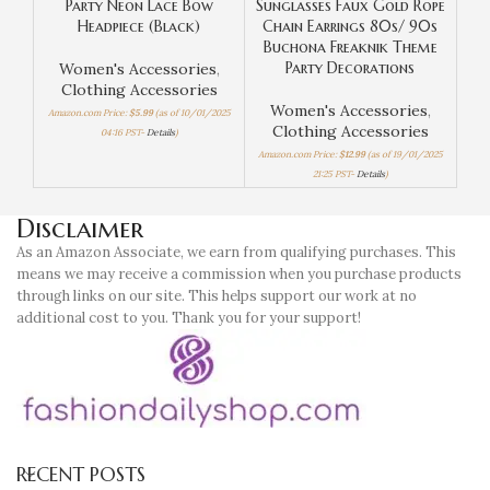
Party Neon Lace Bow
Sunglasses Faux Gold Rope
Headpiece (Black)
Chain Earrings 80s/ 90s
W
Buchona Freaknik Theme
Party Decorations
Women's Accessories
,
Amaz
Clothing Accessories
Women's Accessories
,
Amazon.com Price:
$
5.99
(as of 10/01/2025
Clothing Accessories
04:16 PST-
Details
)
Amazon.com Price:
$
12.99
(as of 19/01/2025
21:25 PST-
Details
)
Disclaimer
As an Amazon Associate, we earn from qualifying purchases. This
means we may receive a commission when you purchase products
through links on our site. This helps support our work at no
additional cost to you. Thank you for your support!
RECENT POSTS