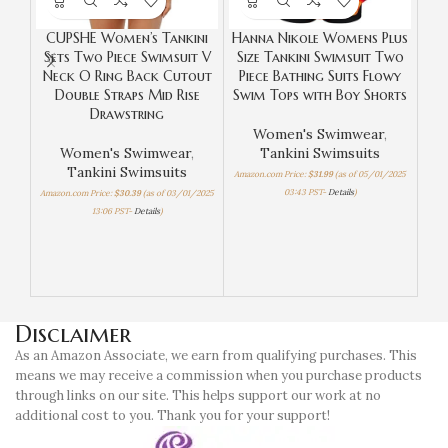
CUPSHE Women’s Tankini
Hanna Nikole Womens Plus
Sets Two Piece Swimsuit V
Size Tankini Swimsuit Two
Neck O Ring Back Cutout
Piece Bathing Suits Flowy
Hi
Double Straps Mid Rise
Swim Tops with Boy Shorts
Drawstring
R
Women's Swimwear
,
B
Women's Swimwear
,
Tankini Swimsuits
Tankini Swimsuits
Amazon.com Price:
$
31.99
(as of 05/01/2025
03:43 PST-
Details
)
Amazon.com Price:
$
30.39
(as of 03/01/2025
13:06 PST-
Details
)
Amazo
Disclaimer
As an Amazon Associate, we earn from qualifying purchases. This
means we may receive a commission when you purchase products
through links on our site. This helps support our work at no
additional cost to you. Thank you for your support!