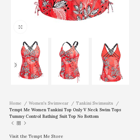
Click to enlarge
Home
Women's Swimwear
Tankini Swimsuits
Tempt Me Women Tankini Top Only V Neck Swim Tops
Tummy Control Bathing Suit Top No Bottom
Visit the Tempt Me Store