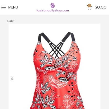
0
MENU
$
0.00
Sale!