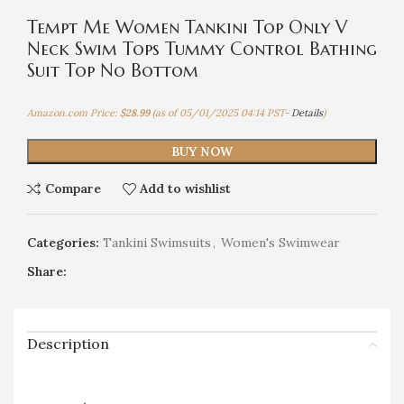
Tempt Me Women Tankini Top Only V
Neck Swim Tops Tummy Control Bathing
Suit Top No Bottom
Amazon.com Price:
$
28.99
(as of 05/01/2025 04:14 PST-
Details
)
BUY NOW
Compare
Add to wishlist
Categories:
Tankini Swimsuits
,
Women's Swimwear
Share:
Description