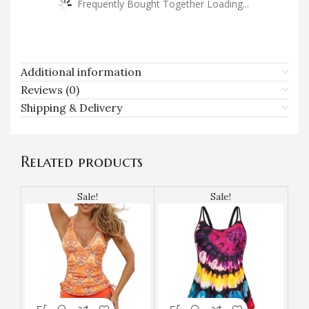
Frequently Bought Together Loading...
Additional information
Reviews (0)
Shipping & Delivery
Related products
Sale!
Sale!