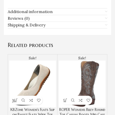
Additional information
Reviews (0)
Shipping & Delivery
Related products
Sale!
Sale!
KBZone Women’s Flats Slip
ROPER Womens Riley Round
S
on Ballet Flats Wide Toe
Toe Casual Boots Mid Calf
Co