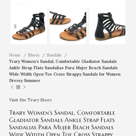
Home
Shoes
Sandals
Trary Women’s Sandal, Comfortable Gladiator Sandals
Ankle Strap Flats Sandalias Para Mujer Beach Sandals
Wide Width Open Toe Cross Strappy Sandals for Women
Dressy Summer
Visit the Trary Store
Trary Women’s Sandal, Comfortable
Gladiator Sandals Ankle Strap Flats
Sandalias Para Mujer Beach Sandals
Wide Width Open Toe Cross Strappy