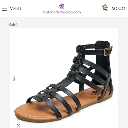
0
MENU
$
0.00
Sale!
Click to enlarge