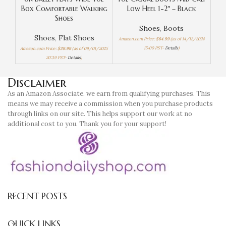
Box Comfortable Walking
Low Heel 1-2″ – Black
Hi
Shoes
Shoes
,
Boots
Shoes
,
Flat Shoes
Amazon.com Price:
$
64.99
(as of 14/12/2024
15:00 PST-
Details
)
Amazon.com Price:
$
39.99
(as of 09/01/2025
Amaz
20:39 PST-
Details
)
Disclaimer
As an Amazon Associate, we earn from qualifying purchases. This
means we may receive a commission when you purchase products
through links on our site. This helps support our work at no
additional cost to you. Thank you for your support!
RECENT POSTS
QUICK LINKS