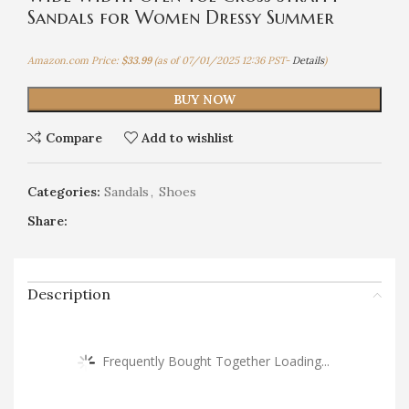
Sandals for Women Dressy Summer
Amazon.com Price:
$
33.99
(as of 07/01/2025 12:36 PST-
Details
)
BUY NOW
Compare
Add to wishlist
Categories:
Sandals
,
Shoes
Share:
Description
Frequently Bought Together Loading...