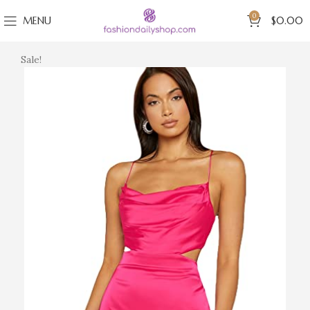
0
MENU
$
0.00
Sale!