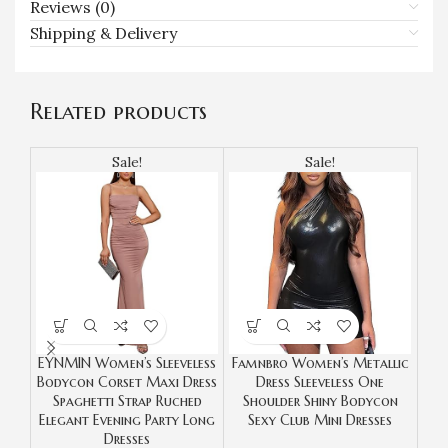
Reviews (0)
Shipping & Delivery
Related products
Sale!
Sale!
EYNMIN Women’s Sleeveless
Famnbro Women’s Metallic
Bodycon Corset Maxi Dress
Dress Sleeveless One
Bod
Spaghetti Strap Ruched
Shoulder Shiny Bodycon
Ru
Elegant Evening Party Long
Sexy Club Mini Dresses
Pa
Dresses