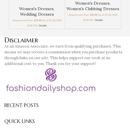
Women's Dresses
,
Women's Dresses
,
Women's Clubbing Dresses
Wom
Wedding Dresses
Amazon.com Price:
$
19.99
(as of 12/01/2025
Amaz
10:20 PST-
Details
)
Amazon.com Price:
$
59.99
(as of 12/01/2025
10:18 PST-
Details
)
Disclaimer
As an Amazon Associate, we earn from qualifying purchases. This
means we may receive a commission when you purchase products
through links on our site. This helps support our work at no
additional cost to you. Thank you for your support!
RECENT POSTS
QUICK LINKS