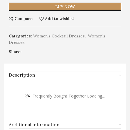
BUY NOW
Compare
Add to wishlist
Categories:
Women's Cocktail Dresses
,
Women's
Dresses
Share:
Description
Frequently Bought Together Loading...
Additional information