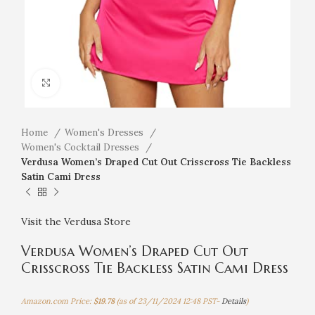
Click to enlarge
Home
Women's Dresses
Women's Cocktail Dresses
Verdusa Women’s Draped Cut Out Crisscross Tie Backless
Satin Cami Dress
Visit the Verdusa Store
Verdusa Women’s Draped Cut Out
Crisscross Tie Backless Satin Cami Dress
Amazon.com Price:
$
19.78
(as of 23/11/2024 12:48 PST-
Details
)