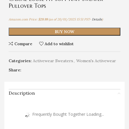
Pullover Tops
Amazon.com Price:
$
29.99
(as of 20/01/2025 15:51 PST-
Details
)
BUY NOW
Compare
Add to wishlist
Categories:
Activewear Sweaters
,
Women's Activewear
Share:
Description
Frequently Bought Together Loading...