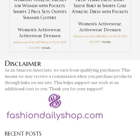
for Women with Pockets
Sleeve Built in Shorts Golf
in 
Shorts 2 Piece Sets Outfits
Athletic Dress with Pockets
Sle
Summer Clothes
Women's Activewear
,
Women's Activewear
,
Activewear Dresses
Activewear Dresses
Amazon.com Price:
$
36.99
(as of 20/01/2025
Amaz
05:11 PST-
Details
)
Amazon.com Price:
$
37.95
(as of 31/12/2024
14:42 PST-
Details
)
Disclaimer
As an Amazon Associate, we earn from qualifying purchases. This
means we may receive a commission when you purchase products
through links on our site. This helps support our work at no
additional cost to you. Thank you for your support!
RECENT POSTS