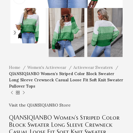
Home
Women's Activewear
Activewear Sweaters
QIANSIQIANBO Women’s Striped Color Block Sweater
Long Sleeve Crewneck Casual Loose Fit Soft Knit Sweater
Pullover Tops
Visit the QIANSIQIANBO Store
QIANSIQIANBO Women’s Striped Color
Block Sweater Long Sleeve Crewneck
Casual Loose Fit Soft Knit Sweater