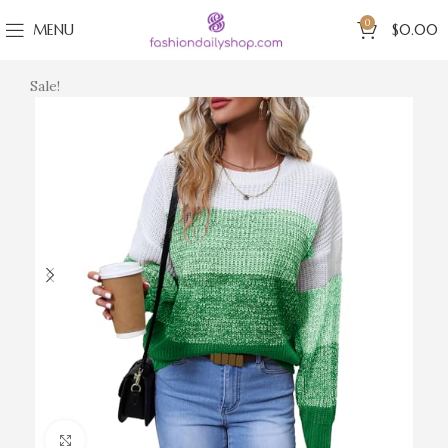
0
MENU
$
0.00
Sale!
Click to enlarge