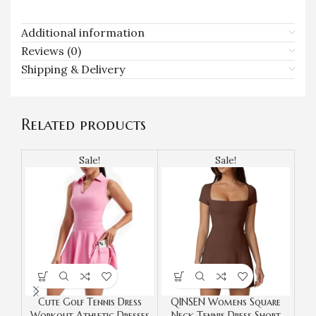
Additional information
Reviews (0)
Shipping & Delivery
Related products
Sale!
Sale!
Cute Golf Tennis Dress
QINSEN Womens Square
Te
Workout Athletic Dresses
Neck Tennis Dress Short
Wor