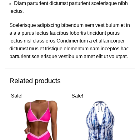
Diam parturient dictumst parturient scelerisque nibh
lectus.
Scelerisque adipiscing bibendum sem vestibulum et in
a a a purus lectus faucibus lobortis tincidunt purus
lectus nisl class eros.Condimentum a et ullamcorper
dictumst mus et tristique elementum nam inceptos hac
parturient scelerisque vestibulum amet elit ut volutpat.
Related products
Sale!
Sale!
Sal