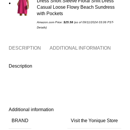
Dress Short Sleeve Floral Shift Dress
Casual Loose Flowy Beach Sundress
with Pockets
Amazon.com Price:
$
25.58
(as of 09/11/2024 03:06 PST-
Details
)
DESCRIPTION
ADDITIONAL INFORMATION
REVI
Description
Additional information
BRAND
Visit the Yonique Store