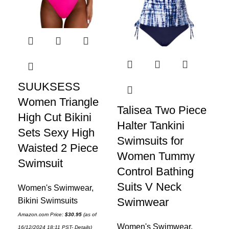
SUUKSESS
Yo
Women Triangle
Pi
Talisea Two Piece
High Cut Bikini
Sw
Halter Tankini
Sets Sexy High
Wo
Swimsuits for
Waisted 2 Piece
Sh
Women Tummy
Swimsuit
Co
Control Bathing
Su
Suits V Neck
Women's Swimwear
,
S
Swimwear
Bikini Swimsuits
Amazon.com Price:
$
30.95
(as of
Wo
Women's Swimwear
,
16/12/2024 18:11 PST-
Details
)