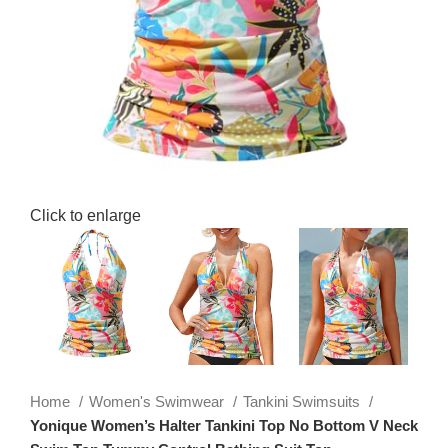
Click to enlarge
Home
Women's Swimwear
Tankini Swimsuits
Yonique Women’s Halter Tankini Top No Bottom V Neck