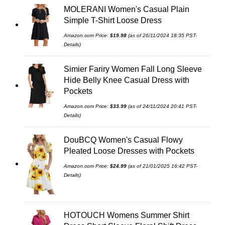
MOLERANI Women's Casual Plain
Simple T-Shirt Loose Dress
Amazon.com Price:
$
19.98
(as of 26/11/2024 18:35 PST-
Details
)
Simier Fariry Women Fall Long Sleeve
Hide Belly Knee Casual Dress with
Pockets
Amazon.com Price:
$
33.99
(as of 24/11/2024 20:41 PST-
Details
)
DouBCQ Women's Casual Flowy
Pleated Loose Dresses with Pockets
Amazon.com Price:
$
24.99
(as of 21/01/2025 16:42 PST-
Details
)
HOTOUCH Womens Summer Shirt