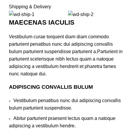
Shipping & Delivery
MAECENAS IACULIS
Vestibulum curae torquent diam diam commodo
parturient penatibus nunc dui adipiscing convallis
bulum parturient suspendisse parturient a.Parturient in
parturient scelerisque nibh lectus quam a natoque
adipiscing a vestibulum hendrerit et pharetra fames
nunc natoque dui.
ADIPISCING CONVALLIS BULUM
Vestibulum penatibus nunc dui adipiscing convallis
bulum parturient suspendisse.
Abitur parturient praesent lectus quam a natoque
adipiscing a vestibulum hendre.