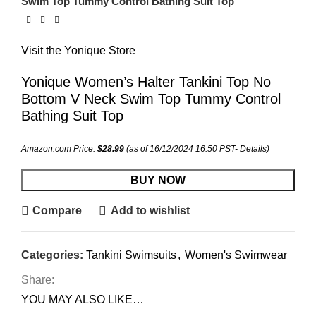
Swim Top Tummy Control Bathing Suit Top
Visit the Yonique Store
Yonique Women’s Halter Tankini Top No
Bottom V Neck Swim Top Tummy Control
Bathing Suit Top
Amazon.com Price:
$
28.99
(as of 16/12/2024 16:50 PST-
Details
)
BUY NOW
Compare
Add to wishlist
Categories:
Tankini Swimsuits
,
Women's Swimwear
Share:
YOU MAY ALSO LIKE…