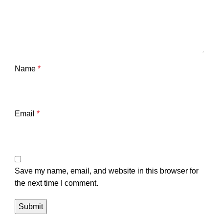
Name
*
Email
*
Save my name, email, and website in this browser for
the next time I comment.