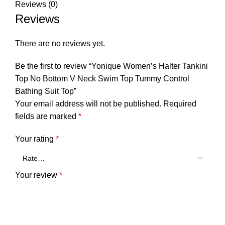
Reviews (0)
Reviews
There are no reviews yet.
Be the first to review “Yonique Women’s Halter Tankini
Top No Bottom V Neck Swim Top Tummy Control
Bathing Suit Top”
Your email address will not be published.
Required
fields are marked
*
Your rating
*
Your review
*