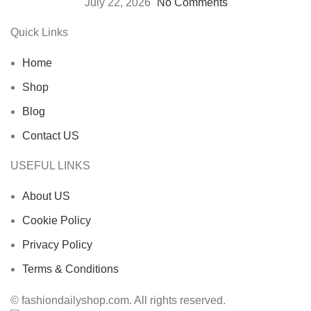
July 22, 2026
No Comments
Quick Links
Home
Shop
Blog
Contact US
USEFUL LINKS
About US
Cookie Policy
Privacy Policy
Terms & Conditions
© fashiondailyshop.com. All rights reserved.