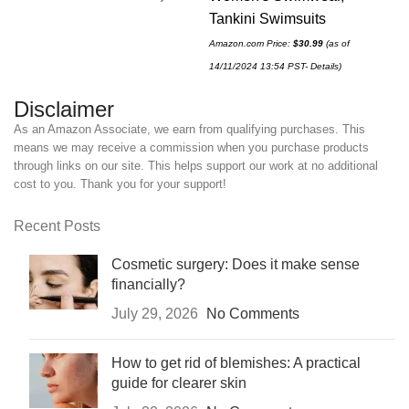
Tan
Tankini Swimsuits
Amaz
Amazon.com Price:
$
30.99
(as of
12/0
14/11/2024 13:54 PST-
Details
)
Disclaimer
As an Amazon Associate, we earn from qualifying purchases. This
means we may receive a commission when you purchase products
through links on our site. This helps support our work at no additional
cost to you. Thank you for your support!
Recent Posts
Cosmetic surgery: Does it make sense
financially?
July 29, 2026
No Comments
How to get rid of blemishes: A practical
guide for clearer skin