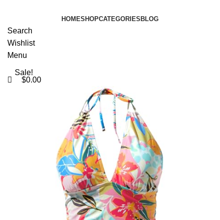
0
HOME
SHOP
CATEGORIES
BLOG
Search
Wishlist
Menu
Sale!
$
0.00