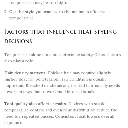
temperature may be too high.
Get the style you want
with the minimum effective
temperature.
Factors that influence heat styling
decisions
Temperature alone does not determine safety. Other factors
also play a role.
Hair density matters.
Thicker hair may require slightly
higher heat for penetration. Hair condition is equally
important. Bleached or chemically treated hair usually needs
lower settings due to weakened internal bonds.
Tool quality also affects results.
Devices with stable
temperature control and even heat distribution reduce the
need for repeated passes. Consistent heat lowers overall
exposure.