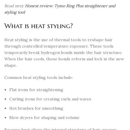
Read next:
Honest review: Tymo Ring Plus straightener and
styling tool
What is heat styling?
Heat styling is the use of thermal tools to reshape hair
through controlled temperature exposure. These tools
temporarily break hydrogen bonds inside the hair structure.
When the hair cools, those bonds reform and lock in the new
shape.
Common heat styling tools include:
Flat irons for straightening
Curling irons for creating curls and waves
Hot brushes for smoothing
Blow dryers for shaping and volume
Because heat alters the internal structure of hair, proper