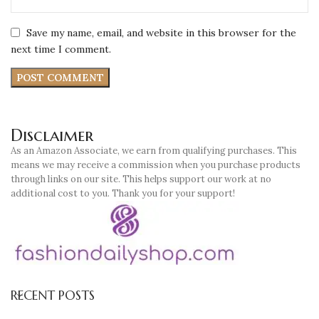
Save my name, email, and website in this browser for the
next time I comment.
Disclaimer
As an Amazon Associate, we earn from qualifying purchases. This
means we may receive a commission when you purchase products
through links on our site. This helps support our work at no
additional cost to you. Thank you for your support!
RECENT POSTS