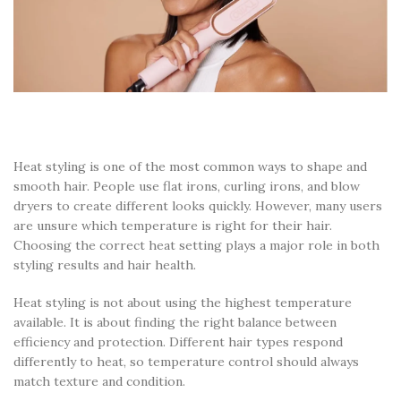
Heat styling is one of the most common ways to shape and
smooth hair. People use flat irons, curling irons, and blow
dryers to create different looks quickly. However, many users
are unsure which temperature is right for their hair.
Choosing the correct heat setting plays a major role in both
styling results and hair health.
Heat styling is not about using the highest temperature
available. It is about finding the right balance between
efficiency and protection. Different hair types respond
differently to heat, so temperature control should always
match texture and condition.