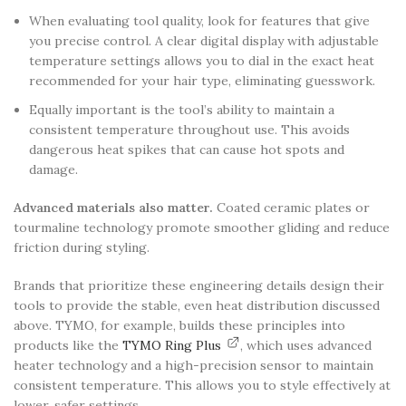
When evaluating tool quality, look for features that give
you precise control. A clear digital display with adjustable
temperature settings allows you to dial in the exact heat
recommended for your hair type, eliminating guesswork.
Equally important is the tool’s ability to maintain a
consistent temperature throughout use. This avoids
dangerous heat spikes that can cause hot spots and
damage.
Advanced materials also matter.
Coated ceramic plates or
tourmaline technology promote smoother gliding and reduce
friction during styling.
Brands that prioritize these engineering details design their
tools to provide the stable, even heat distribution discussed
above. TYMO, for example, builds these principles into
products like the
TYMO Ring Plus
, which uses advanced
heater technology and a high-precision sensor to maintain
consistent temperature. This allows you to style effectively at
lower, safer settings.