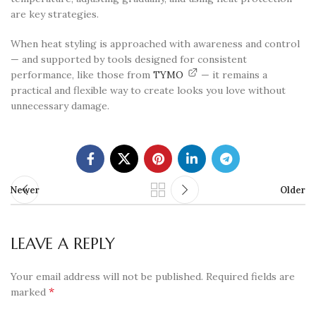
are key strategies.
When heat styling is approached with awareness and control
— and supported by tools designed for consistent
performance, like those from
TYMO
— it remains a
practical and flexible way to create looks you love without
unnecessary damage.
Newer
Older
LEAVE A REPLY
Your email address will not be published.
Required fields are
*
marked