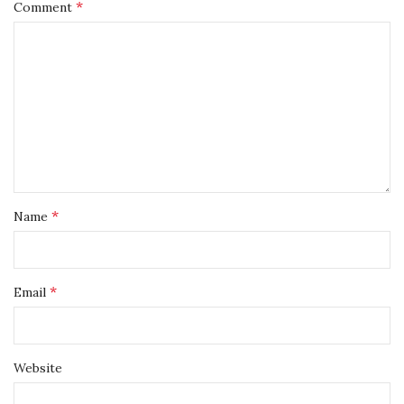
*
Comment
*
Name
*
Email
Website