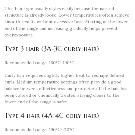
This hair type usually styles easily because the natural
structure is already loose. Lower temperatures often achieve
smooth results without excessive heat. Starting at the lower
end of the range and increasing gradually helps prevent
overexposure.
Type 3 hair (3A-3C curly hair)
Recommended range: 160°C-190°C
Curly hair requires slightly higher heat to reshape defined
curls. Medium temperature settings often provide a good
balance between effectiveness and protection. If the hair has
been colored or chemically treated, staying closer to the
lower end of the range is safer.
Type 4 hair (4A-4C coily hair)
Recommended range: 190°C-210°C