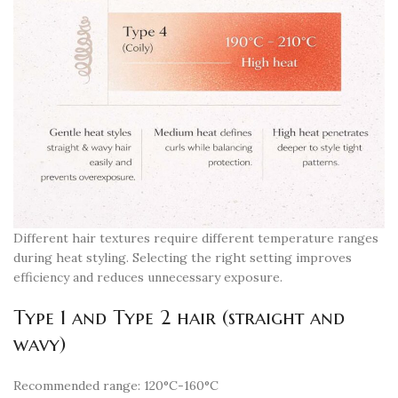
Different hair textures require different temperature ranges
during heat styling. Selecting the right setting improves
efficiency and reduces unnecessary exposure.
Type 1 and Type 2 hair (straight and
wavy)
Recommended range: 120°C-160°C