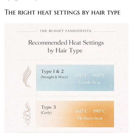
The right heat settings by hair type