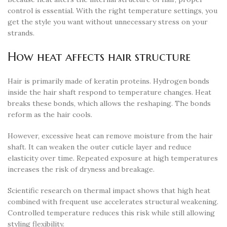
control is essential. With the right temperature settings, you
get the style you want without unnecessary stress on your
strands.
How heat affects hair structure
Hair is primarily made of keratin proteins. Hydrogen bonds
inside the hair shaft respond to temperature changes. Heat
breaks these bonds, which allows the reshaping. The bonds
reform as the hair cools.
However, excessive heat can remove moisture from the hair
shaft. It can weaken the outer cuticle layer and reduce
elasticity over time. Repeated exposure at high temperatures
increases the risk of dryness and breakage.
Scientific research on thermal impact shows that high heat
combined with frequent use accelerates structural weakening.
Controlled temperature reduces this risk while still allowing
styling flexibility.