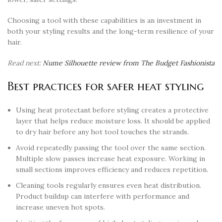
Choosing a tool with these capabilities is an investment in
both your styling results and the long-term resilience of your
hair.
Read next:
Nume Silhouette review from The Budget Fashionista
Best practices for safer heat styling
Using heat protectant before styling creates a protective
layer that helps reduce moisture loss. It should be applied
to dry hair before any hot tool touches the strands.
Avoid repeatedly passing the tool over the same section.
Multiple slow passes increase heat exposure. Working in
small sections improves efficiency and reduces repetition.
Cleaning tools regularly ensures even heat distribution.
Product buildup can interfere with performance and
increase uneven hot spots.