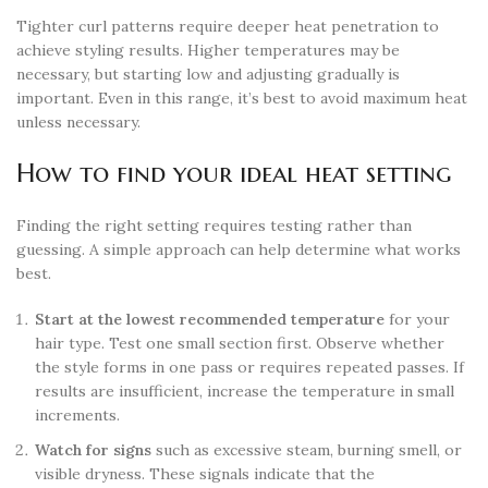
Tighter curl patterns require deeper heat penetration to
achieve styling results. Higher temperatures may be
necessary, but starting low and adjusting gradually is
important. Even in this range, it’s best to avoid maximum heat
unless necessary.
How to find your ideal heat setting
Finding the right setting requires testing rather than
guessing. A simple approach can help determine what works
best.
Start at the lowest recommended temperature
for your
hair type. Test one small section first. Observe whether
the style forms in one pass or requires repeated passes. If
results are insufficient, increase the temperature in small
increments.
Watch for signs
such as excessive steam, burning smell, or
visible dryness. These signals indicate that the