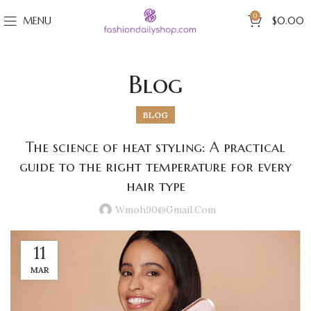
0
MENU
$
0.00
Blog
BLOG
The science of heat styling: A practical
guide to the right temperature for every
hair type
Wmoh90@gmail.com
11
MAR