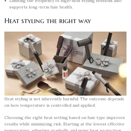
Limiting the frequency of high-heat styling sessions also
supports long-term hair health.
Heat styling the right way
Heat styling is not inherently harmful. The outcome depends
on how temperature is controlled and applied.
Choosing the right heat setting based on hair type improves
results while minimizing risk. Starting at the lowest effective
temperature, adjusting gradually, and using heat protection