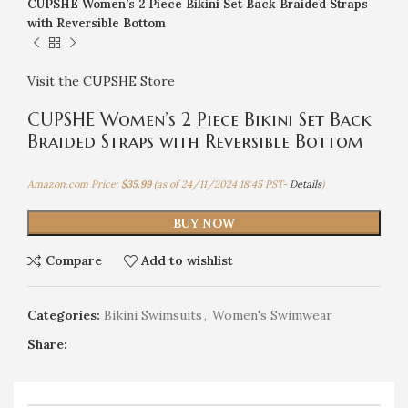
CUPSHE Women’s 2 Piece Bikini Set Back Braided Straps
with Reversible Bottom
Visit the CUPSHE Store
CUPSHE Women’s 2 Piece Bikini Set Back
Braided Straps with Reversible Bottom
Amazon.com Price:
$
35.99
(as of 24/11/2024 18:45 PST-
Details
)
BUY NOW
Compare
Add to wishlist
Categories:
Bikini Swimsuits
,
Women's Swimwear
Share: