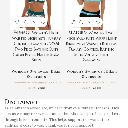
AI’MAGE Women’s High
SEAFORM Womens Two
Z
Waisted Bikini Sets Tummy
Piece Swimsuits Wrap Front
Control Swimsuits 2024
Bikini High Waisted Bottom
Two Piece Bathing Suits
Tummy Control Bathing
W
Color Block Halter Swim
Suits Vintage Print
Suits
Swimwear
Women's Swimwear
,
Bikini
Women's Swimwear
,
Bikini
Swimsuits
Swimsuits
Amaz
Amazon.com Price:
$
23.09
(as of 26/11/2024
Amazon.com Price:
$
23.99
(as of 12/01/2025
11:45 PST-
Details
)
12:35 PST-
Details
)
Disclaimer
As an Amazon Associate, we earn from qualifying purchases. This
means we may receive a commission when you purchase products
through links on our site. This helps support our work at no
additional cost to you. Thank you for your support!