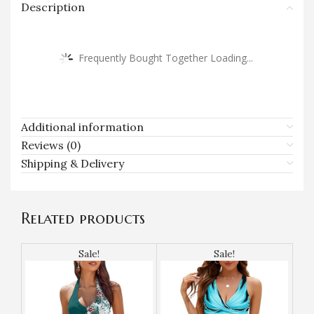
Description
Frequently Bought Together Loading...
Additional information
Reviews (0)
Shipping & Delivery
Related products
Sale!
Sale!