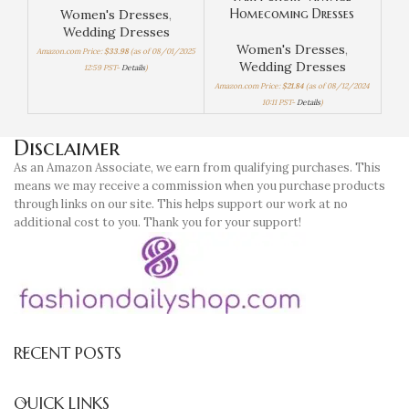
Homecoming Dresses
Women's Dresses
,
Wedding Dresses
Women's Dresses
,
Amazon.com Price:
$
33.98
(as of 08/01/2025
Wedding Dresses
12:59 PST-
Details
)
Amaz
Amazon.com Price:
$
21.84
(as of 08/12/2024
10:11 PST-
Details
)
Disclaimer
As an Amazon Associate, we earn from qualifying purchases. This
means we may receive a commission when you purchase products
through links on our site. This helps support our work at no
additional cost to you. Thank you for your support!
RECENT POSTS
QUICK LINKS