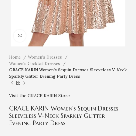
Click to enlarge
Home
Women's Dresses
Women's Cocktail Dresses
GRACE KARIN Women’s Sequin Dresses Sleeveless V-Neck
Sparkly Glitter Evening Party Dress
Visit the GRACE KARIN Store
GRACE KARIN Women’s Sequin Dresses
Sleeveless V-Neck Sparkly Glitter
Evening Party Dress