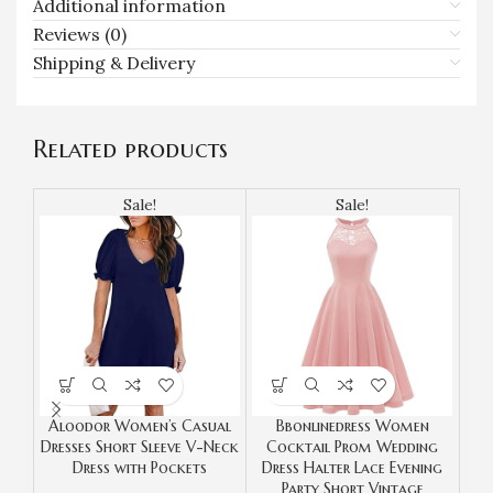
Additional information
Reviews (0)
Shipping & Delivery
Related products
Sale!
Sale!
Aloodor Women’s Casual
Bbonlinedress Women
DRE
Dresses Short Sleeve V-Neck
Cocktail Prom Wedding
F
Dress with Pockets
Dress Halter Lace Evening
Dre
Party Short Vintage
Ho