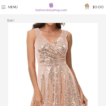
0
MENU
$
0.00
Sale!