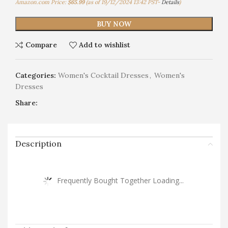
Amazon.com Price:
$
65.99
(as of 19/12/2024 13:42 PST-
Details
)
BUY NOW
Compare
Add to wishlist
Categories:
Women's Cocktail Dresses
,
Women's
Dresses
Share:
Description
Frequently Bought Together Loading...