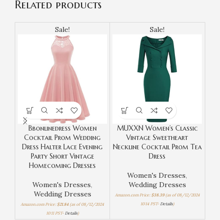
Related products
Sale!
Sale!
Bbonlinedress Women
MUXXN Women’s Classic
Cocktail Prom Wedding
Vintage Sweetheart
Sle
Dress Halter Lace Evening
Neckline Cocktail Prom Tea
Ne
Party Short Vintage
Dress
Homecoming Dresses
Women's Dresses
,
Women's Dresses
,
Wedding Dresses
Wedding Dresses
Amazon.com Price:
$
38.39
(as of 08/12/2024
10:14 PST-
Details
)
Amazon.com Price:
$
21.84
(as of 08/12/2024
Amaz
10:11 PST-
Details
)