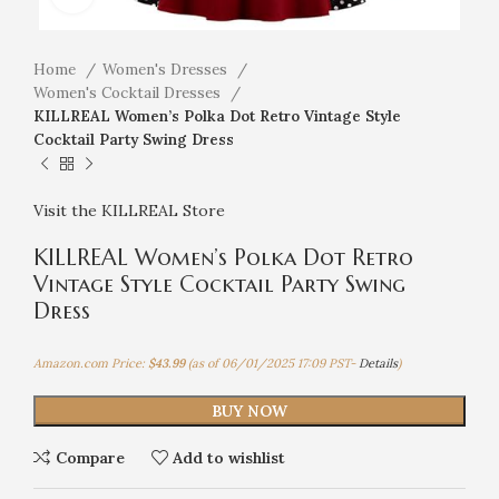
Home
Women's Dresses
Women's Cocktail Dresses
KILLREAL Women’s Polka Dot Retro Vintage Style
Cocktail Party Swing Dress
Visit the KILLREAL Store
KILLREAL Women’s Polka Dot Retro
Vintage Style Cocktail Party Swing
Dress
Amazon.com Price:
$
43.99
(as of 06/01/2025 17:09 PST-
Details
)
BUY NOW
Compare
Add to wishlist