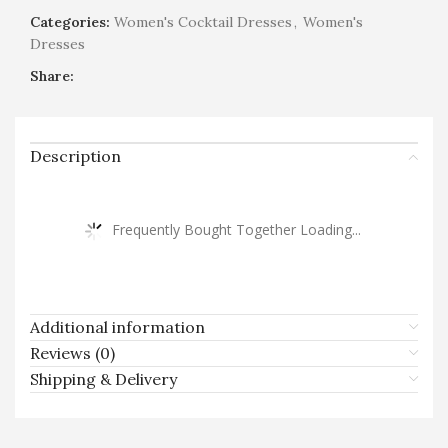
Categories:
Women's Cocktail Dresses
,
Women's
Dresses
Share:
Description
Frequently Bought Together Loading...
Additional information
Reviews (0)
Shipping & Delivery