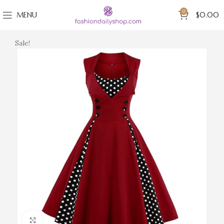
0
MENU
$
0.00
Sale!
Click to enlarge