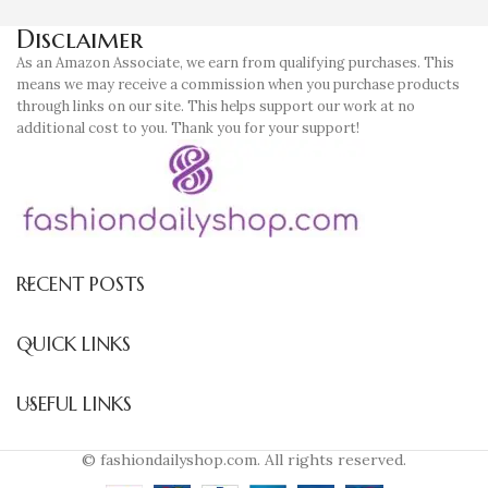
Disclaimer
As an Amazon Associate, we earn from qualifying purchases. This
means we may receive a commission when you purchase products
through links on our site. This helps support our work at no
additional cost to you. Thank you for your support!
RECENT POSTS
QUICK LINKS
USEFUL LINKS
© fashiondailyshop.com. All rights reserved.